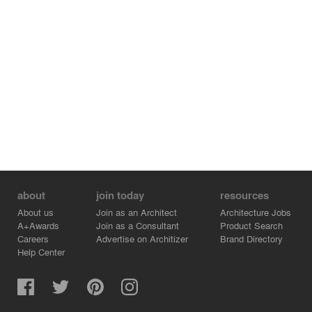
about
join today
resources
About us
Join as an Architect
Architecture Jobs
A+Awards
Join as a Consultant
Product Search
Careers
Advertise on Architizer
Brand Directory
Help Center