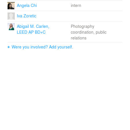
Angela Chi
intern
Iva Zoretic
Abigail M. Carlen,
Photography
LEED AP BD+C
coordination, public
relations
Were you involved? Add yourself.