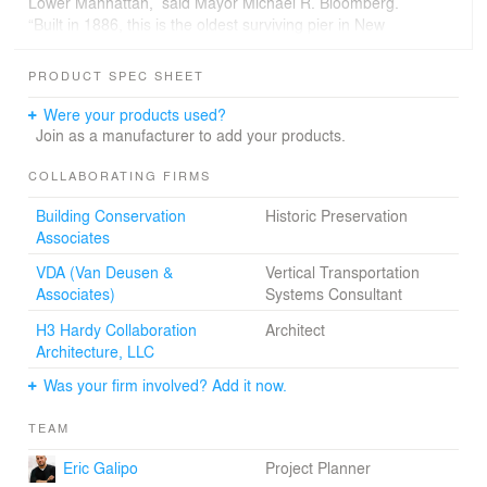
Lower Manhattan,” said Mayor Michael R. Bloomberg.
“Built in 1886, this is the oldest surviving pier in New
York,” notes senior associate Jack Martin, project
manager. “The design focuses on a sensibility and
PRODUCT SPEC SHEET
recognition of that history.” The project expects a
minimum of LEED™ Silver certification.
Were your products used?
Join as a manufacturer to add your products.
COLLABORATING FIRMS
Building Conservation
Historic Preservation
Associates
VDA (Van Deusen &
Vertical Transportation
Associates)
Systems Consultant
H3 Hardy Collaboration
Architect
Architecture, LLC
Was your firm involved? Add it now.
TEAM
Eric Galipo
Project Planner