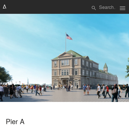
menu
search
Pier A