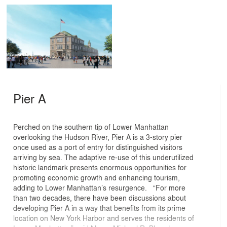
Pier A
Perched on the southern tip of Lower Manhattan
overlooking the Hudson River, Pier A is a 3-story pier
once used as a port of entry for distinguished visitors
arriving by sea. The adaptive re-use of this underutilized
historic landmark presents enormous opportunities for
promoting economic growth and enhancing tourism,
adding to Lower Manhattan’s resurgence. “For more
than two decades, there have been discussions about
developing Pier A in a way that benefits from its prime
location on New York Harbor and serves the residents of