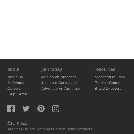
about
join today
resources
About us
Join as an Architect
Architecture Jobs
A+Awards
Join as a Consultant
Product Search
Careers
Advertise on Architizer
Brand Directory
Help Center
Architizer is how architects find building products.