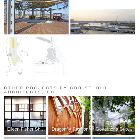
OTHER PROJECTS BY CDR STUDIO
ARCHITECTS, PC
Eileen Fisher Showroom
Dragonfly Pavilion
Governor's Cup Pavilion