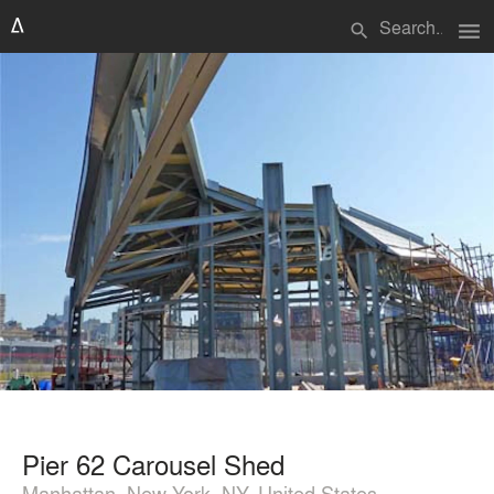
menu
search
Pier 62 Carousel Shed
Manhattan, New York, NY, United States