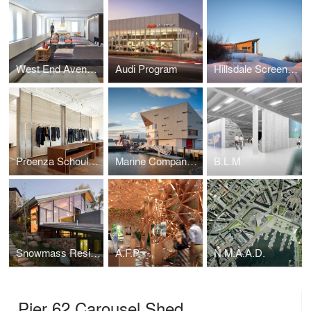
West End Avenue Residence
Audi Program
Hillsdale Screen House
Proenza Schouler Office + Showroom
Marine Company 1
B.L.M.
Snowmass Residence
A.F.P.
N.M.A.A.D.
Pier 62 Carousel Shed