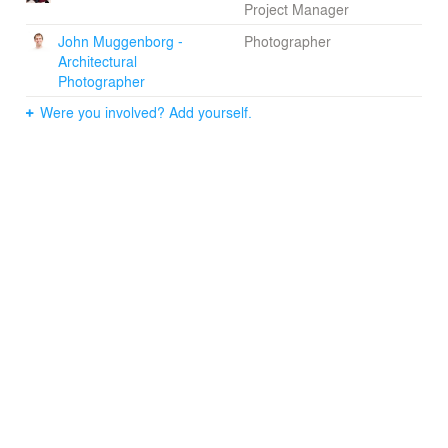
Project Manager
John Muggenborg -
Photographer
Architectural
Photographer
Were you involved? Add yourself.