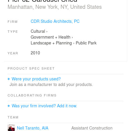
Manhattan, New York, NY, United States
CDR Studio Architects, PC
FIRM
Cultural
›
TYPE
Government + Health
›
Landscape + Planning
›
Public Park
2010
YEAR
PRODUCT SPEC SHEET
Were your products used?
Join as a manufacturer to add your products.
COLLABORATING FIRMS
Was your firm involved? Add it now.
TEAM
Nell Taranto, AIA
Assistant Construction