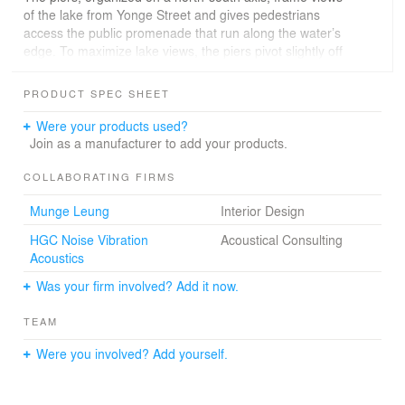
of the lake from Yonge Street and gives pedestrians
access the public promenade that run along the water’s
edge. To maximize lake views, the piers pivot slightly off
the north-south axis on upper floors; in the bridge
component, all units have views of the lake or the city. A
PRODUCT SPEC SHEET
slender tower stands where Queen’s Quay East meets
the foot of Yonge Street.
Were your products used?
Join as a manufacturer to add your products.
COLLABORATING FIRMS
Munge Leung
Interior Design
HGC Noise Vibration
Acoustical Consulting
Acoustics
Was your firm involved? Add it now.
TEAM
Were you involved? Add yourself.