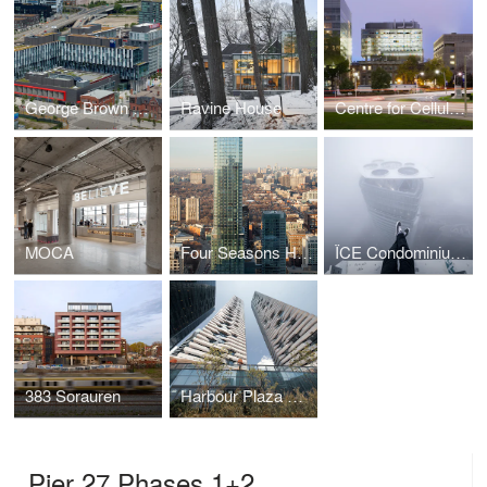
George Brown College Student Residence
Ravine House
Centre for Cellular & Biomolecular Research, University of Toronto
MOCA
Four Seasons Hotel + Residences
ÏCE Condominiums at York Centre | 16 York
383 Sorauren
Harbour Plaza Residences
Pier 27 Phases 1+2