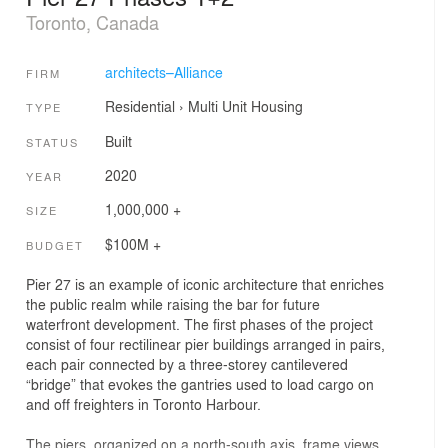
Toronto, Canada
architects–Alliance
FIRM
Residential
›
Multi Unit Housing
TYPE
Built
STATUS
2020
YEAR
1,000,000 +
SIZE
$100M +
BUDGET
Pier 27 is an example of iconic architecture that enriches
the public realm while raising the bar for future
waterfront development. The first phases of the project
consist of four rectilinear pier buildings arranged in pairs,
each pair connected by a three-storey cantilevered
“bridge” that evokes the gantries used to load cargo on
and off freighters in Toronto Harbour.
The piers, organized on a north-south axis, frame views