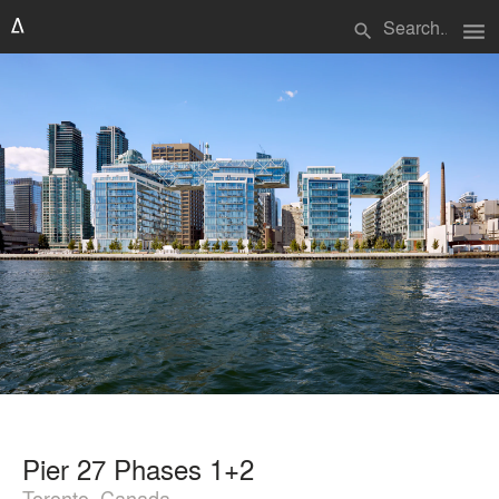
menu
search
Pier 27 Phases 1+2
Toronto, Canada