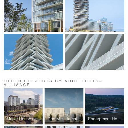
OTHER PROJECTS BY ARCHITECTS–
ALLIANCE
Maple House at Canary Landing
Don Mills Jamatkhana and Ismaili Centre
Escarpment House