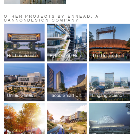
OTHER PROJECTS BY ENNEAD, A
CANNONDESIGN COMPANY
Huzhou Vocational and Technical College
ByteDance Houhai Center
The Delacorte Theater, Central Park
United States Embassy, Ankara, Turkey
Taopu Smart City, Plot 605
Lingang Science & Technology City