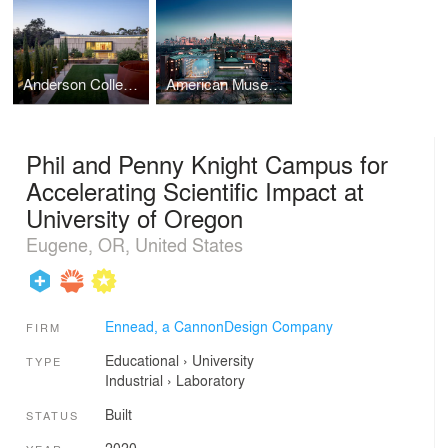
Anderson Collection at Stanford University
American Museum of Natural History, Rose Center for Earth and Space
Phil and Penny Knight Campus for
Accelerating Scientific Impact at
University of Oregon
Eugene, OR, United States
Ennead, a CannonDesign Company
FIRM
Educational
›
University
TYPE
Industrial
›
Laboratory
Built
STATUS
2020