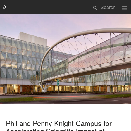
menu
search
Phil and Penny Knight Campus for
Accelerating Scientific Impact at