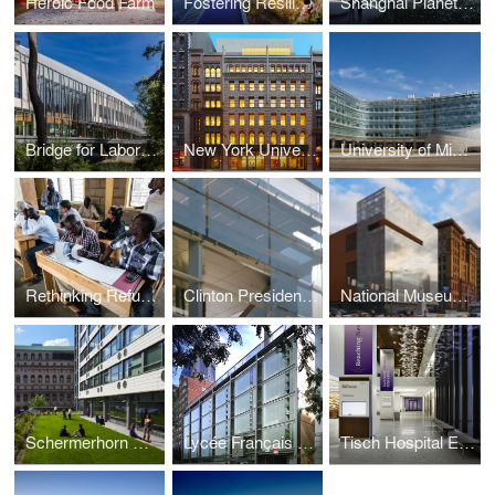
Heroic Food Farm
Fostering Resilient Ecological Development
Shanghai Planetarium
Bridge for Laboratory Sciences building, Vassar College, Integrated Science Center
New York University, Center for Genomics and Systems Biology
University of Michigan, Biomedical Science Research Building
Rethinking Refugee Communities
Clinton Presidential Library
National Museum of American Jewish History
Schermerhorn House/ Common Ground
Lycée Français de New York
Tisch Hospital Elevator Tower