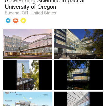
University of Oregon
Eugene, OR, United States