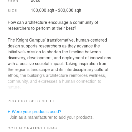
YEAR
100,000 sqft - 300,000 sqft
SIZE
How can architecture encourage a community of
researchers to perform at their best?
The Knight Campus’ transformative, human-centered
design supports researchers as they advance the
initiative’s mission to shorten the timeline between
discovery, development, and deployment of innovations
with a positive societal impact. Taking inspiration from
the region’s landscape and its interdisciplinary cultural
ethos, the building’s architecture reinforces wellness,
community, and expresses a human connection to
nature.
The Knight Campus was designed to allow researchers
PRODUCT SPEC SHEET
and students to perform at their very best. In support of
this goal, the project includes a robust wellness program
Were your products used?
that focuses on occupant health, happiness, connections
Join as a manufacturer to add your products.
to nature, and promotion of a positive work-life balance.
A common wellness area comprised of lockers, shower
COLLABORATING FIRMS