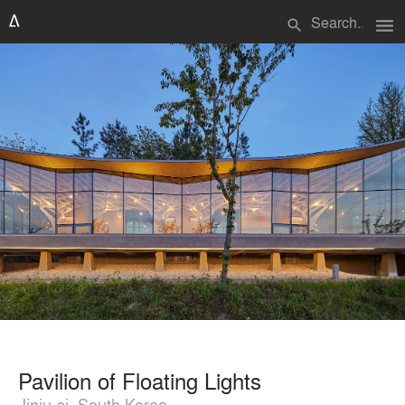
menu
search
Pavilion of Floating Lights
Jinju-si, South Korea