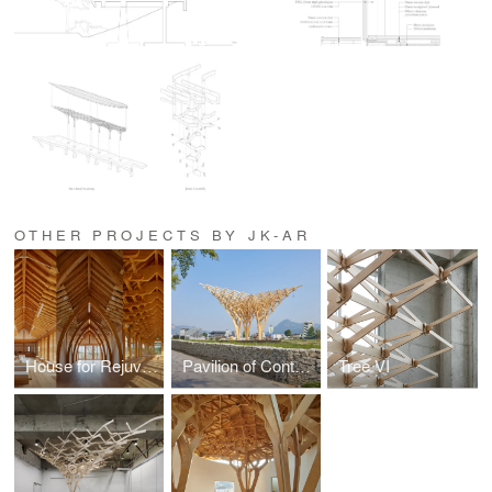
OTHER PROJECTS BY JK-AR
House for Rejuvenation
Pavilion of Contemplation
Tree VI