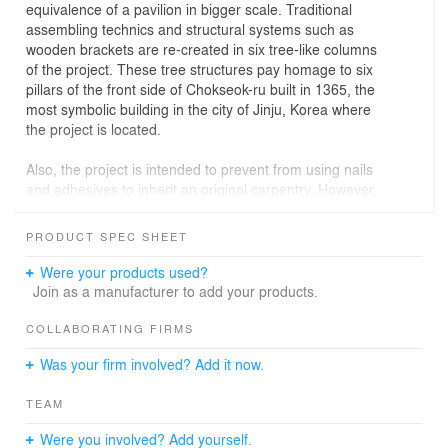
equivalence of a pavilion in bigger scale. Traditional
assembling technics and structural systems such as
wooden brackets are re-created in six tree-like columns
of the project. These tree structures pay homage to six
pillars of the front side of Chokseok-ru built in 1365, the
most symbolic building in the city of Jinju, Korea where
the project is located.
Also, the project is intended to prevent from using nails
and adhesives to inherit an original carpentry. However,
for the better construction productivity, complex plywood
members fabricated by a CNC router were assembled to
PRODUCT SPEC SHEET
form tree structures by virtue of Augmented Reality. In
this way, 'The Pavilion of Floating Lights' showcases the
Were your products used?
potentiality that the forgotten craftsmanship in East Asia
Join as a manufacturer to add your products.
can be reborn with the technology in our time.
COLLABORATING FIRMS
In addition, the project proposes a new type of '-ru' as a
Was your firm involved? Add it now.
civic platform for the city of Jinju, one of the most
historical towns in the southern province of Korea.
TEAM
Originally, the definition of '-ru' is an iconic building with
elevated floors to have open views for private
Were you involved? Add yourself.