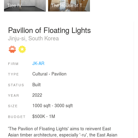
Tree IV
The House of Three Trees
Pavilion of Floating Lights
Jinju-si, South Korea
JK-AR
FIRM
Cultural
›
Pavilion
TYPE
Built
STATUS
2022
YEAR
1000 sqft - 3000 sqft
SIZE
$500K - 1M
BUDGET
'The Pavilion of Floating Lights' aims to reinvent East
Asian timber architecture, especially '-ru', the East Asian