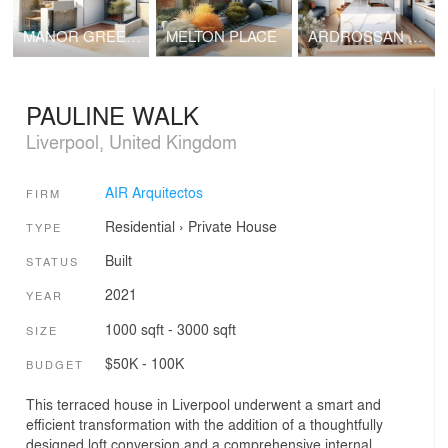
MANOR GREEN TAKEAWAY
MELTON PLACE
ARDROSSAN GARDENS
PAULINE WALK
Liverpool, United Kingdom
AIR Arquitectos
FIRM
Residential
›
Private House
TYPE
Built
STATUS
2021
YEAR
1000 sqft - 3000 sqft
SIZE
$50K - 100K
BUDGET
This terraced house in Liverpool underwent a smart and
efficient transformation with the addition of a thoughtfully
designed loft conversion and a comprehensive internal