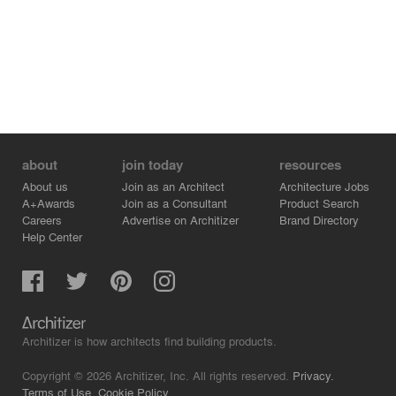
about
join today
resources
About us
Join as an Architect
Architecture Jobs
A+Awards
Join as a Consultant
Product Search
Careers
Advertise on Architizer
Brand Directory
Help Center
Architizer is how architects find building products.
Copyright © 2026 Architizer, Inc. All rights reserved.
Privacy.
Terms of Use.
Cookie Policy.