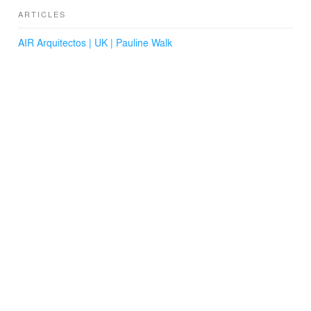
ARTICLES
AIR Arquitectos | UK | Pauline Walk