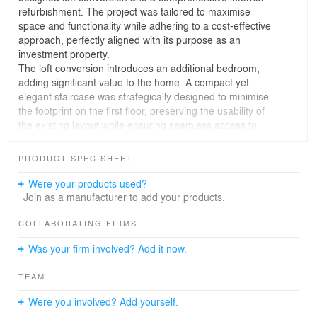
refurbishment. The project was tailored to maximise
space and functionality while adhering to a cost-effective
approach, perfectly aligned with its purpose as an
investment property.
The loft conversion introduces an additional bedroom,
adding significant value to the home. A compact yet
elegant staircase was strategically designed to minimise
the footprint on the first floor, preserving the usability of
the existing layout while ensuring seamless access to
the new space.
PRODUCT SPEC SHEET
The internal refurbishment prioritised practicality and
durability, focusing on modernising the interiors to
Were your products used?
appeal to future tenants or buyers. By carefully selecting
Join as a manufacturer to add your products.
materials and finishes that balance quality with budget,
the project achieves a refreshed and contemporary look
COLLABORATING FIRMS
while maintaining a competitive investment edge.
Was your firm involved? Add it now.
This renovation highlights the potential of cost-efficient
TEAM
design to create valuable and appealing spaces,
demonstrating how thoughtful planning can deliver
Were you involved? Add yourself.
exceptional results within budget constraints.