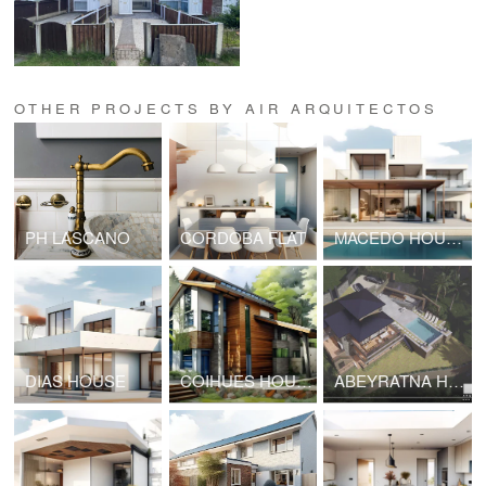
OTHER PROJECTS BY AIR ARQUITECTOS
PH LASCANO
CORDOBA FLAT
MACEDO HOUSE
DIAS HOUSE
COIHUES HOUSE
ABEYRATNA HOUSE