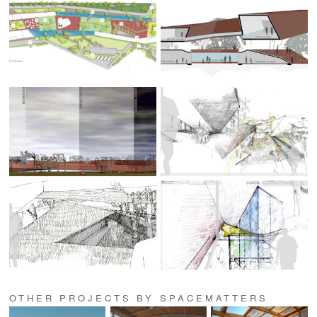
OTHER PROJECTS BY SPACEMATTERS