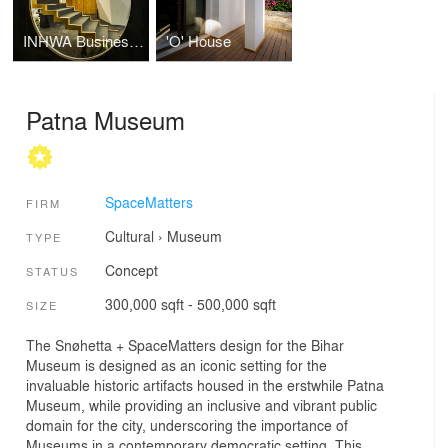
INHWA Business Center
'O' House
Patna Museum
SpaceMatters
FIRM
Cultural
›
Museum
TYPE
Concept
STATUS
300,000 sqft - 500,000 sqft
SIZE
The Snøhetta + SpaceMatters design for the Bihar
Museum is designed as an iconic setting for the
invaluable historic artifacts housed in the erstwhile Patna
Museum, while providing an inclusive and vibrant public
domain for the city, underscoring the importance of
Museums in a contemporary democratic setting. This