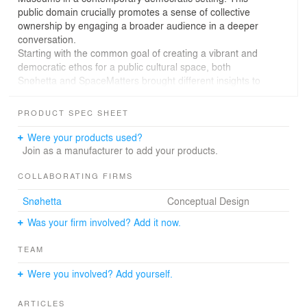
public domain crucially promotes a sense of collective
ownership by engaging a broader audience in a deeper
conversation.
Starting with the common goal of creating a vibrant and
democratic ethos for a public cultural space, both
Snøhetta and SpaceMatters brought different insights to
the tables –local and global. The insider - outsider
perspectives added creative value to the process and
PRODUCT SPEC SHEET
outcome. Hands on design workshops were conducted
between at the two studios, in Oslo and in New Delhi,
Were your products used?
and the process benefited from interactions with many
Join as a manufacturer to add your products.
educational and cultural leaders from Bihar including
renowned artist Subodh Gupta and artist-educationist
COLLABORATING FIRMS
Anunaya Chaubey, amongst others.
Snøhetta
Conceptual Design
The proportions of the site, located on an important
street front in Patna allow for a horizontal, inclusive
Was your firm involved? Add it now.
monumentality to the museum architecture. Hailed as
the first republic and the first democracy in Indian
TEAM
history, Bihar provides an apt setting for a museum that
can celebrate the values of democracy by the way it
Were you involved? Add yourself.
engages with the public domain. The museum engages
with the urban context and invites curious bystanders to
ARTICLES