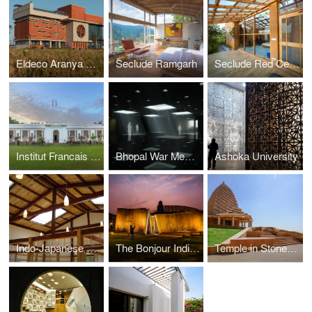
Eldeco Aranya Clubhouse
Seclude Ramgarh
Seclude Red Cedar Cottage
Institut Francais India
Bhopal War Memorial
Ashoka University
Indo-Japanese Tea House and Cultural Center
The Bonjour India Experience
Temple in Stone and Light