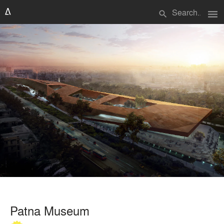
menu
search
Patna Museum