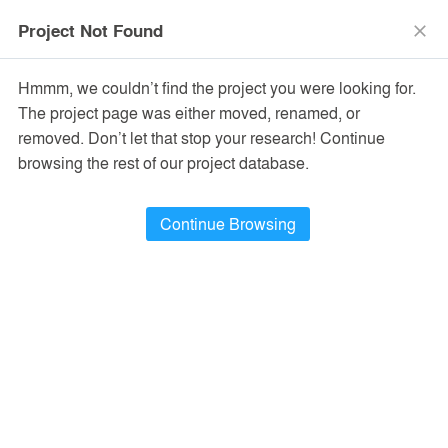
menu
search
Project Not Found
close
Hmmm, we couldn’t find the project you were looking for.
The project page was either moved, renamed, or
removed. Don’t let that stop your research! Continue
browsing the rest of our project database.
Continue Browsing
Cira Arquitectura