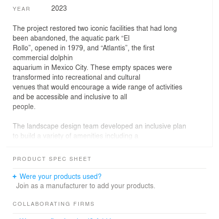
2023
YEAR
The project restored two iconic facilities that had long
been abandoned, the aquatic park “El
Rollo”, opened in 1979, and “Atlantis”, the first
commercial dolphin
aquarium in Mexico City. These empty spaces were
transformed into recreational and cultural
venues that would encourage a wide range of activities
and be accessible and inclusive to all
people.
The landscape design team developed an inclusive plan
to build a variety of amenities including a
skate park (bowl and street plaza), footpaths, exhibition
areas, a café, an open-air
PRODUCT SPEC SHEET
forum, an agora cinema, a parking area, restrooms and
a great number of walls that welcome
Were your products used?
graffiti artists to create a site of artistic expression.
Join as a manufacturer to add your products.
The first stage of the Urban Cultural Park was
COLLABORATING FIRMS
inaugurated in February 2022, during the “Primer