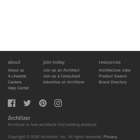
people together, and this is what the “Parque de Cultura
Urbana” is all about.
about
join today
resources
About us
Join as an Architect
Architecture Jobs
A+Awards
Join as a Consultant
Product Search
Careers
Advertise on Architizer
Brand Directory
Help Center
Architizer is how architects find building products.
Copyright © 2026 Architizer, Inc. All rights reserved.
Privacy.