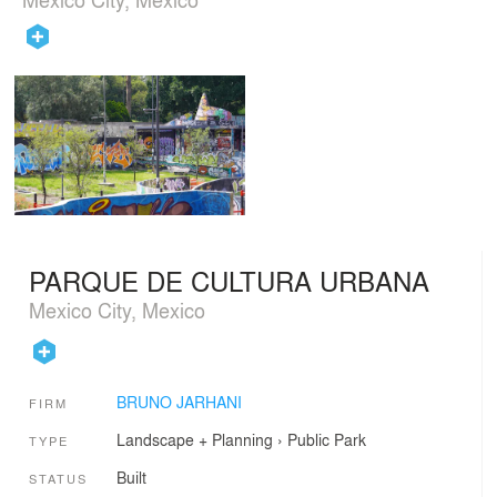
PARQUE DE CULTURA URBANA
Mexico City, Mexico
BRUNO JARHANI
FIRM
Landscape + Planning
›
Public Park
TYPE
Built
STATUS