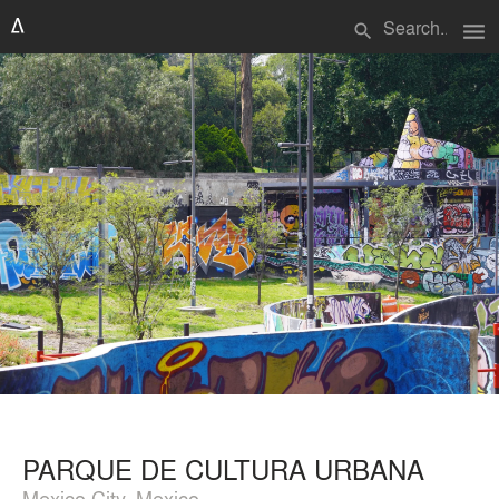
menu
search
PARQUE DE CULTURA URBANA
Mexico City, Mexico