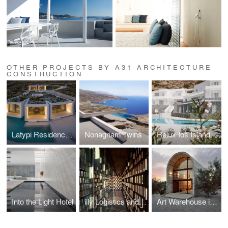
OTHER PROJECTS BY A31 ARCHITECTURE
CONSTRUCTION
Latypi Residence in Mykonos
Nonagriam Twins
Relux Ios Island
Into the Light Hotel
illy Logistics and Office Building
Art Warehouse in Boeotia