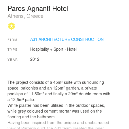
Paros Agnanti Hotel
Athens, Greece
A31 ARCHITECTURE CONSTRUCTION
FIRM
Hospitality + Sport
›
Hotel
TYPE
2012
YEAR
The project consists of a 45m² suite with surrounding
space, balconies and an 125m² garden, a private
pool/spa of 11,50m² and finally a 29m² double room with
a 12,5m² patio.
White plaster has been utilised in the outdoor spaces,
while grey coloured cement mortar was used on the
flooring and the bathroom.
Having been inspired from the unique and unobstructed
view of Paroikia guld, the A31 team created the inner