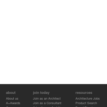
bathroom and the furniture, designed and manufactured
by A31, its extraordinary lighting and the patio with the
pergola, provide the visitor with the feelings of calmness
and comfort.
about
join today
resources
About us
Join as an Architect
Architecture Jobs
A+Awards
Join as a Consultant
Product Search