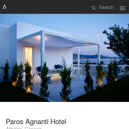
menu
search
Paros Agnanti Hotel
Athens, Greece