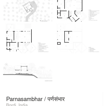
Parnasambhar / पर्णसंभार
Bordi, India