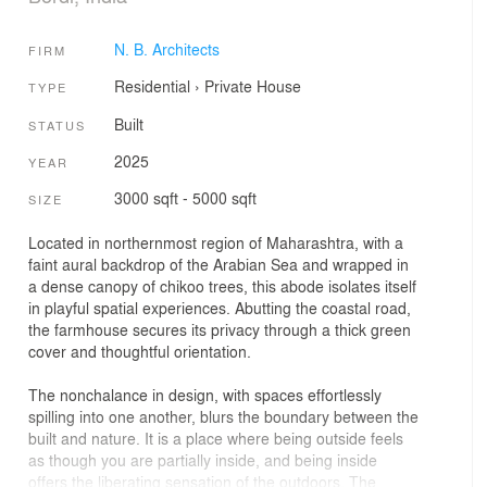
N. B. Architects
FIRM
Residential
›
Private House
TYPE
Built
STATUS
2025
YEAR
3000 sqft - 5000 sqft
SIZE
Located in northernmost region of Maharashtra, with a
faint aural backdrop of the Arabian Sea and wrapped in
a dense canopy of chikoo trees, this abode isolates itself
in playful spatial experiences. Abutting the coastal road,
the farmhouse secures its privacy through a thick green
cover and thoughtful orientation.
The nonchalance in design, with spaces effortlessly
spilling into one another, blurs the boundary between the
built and nature. It is a place where being outside feels
as though you are partially inside, and being inside
offers the liberating sensation of the outdoors. The