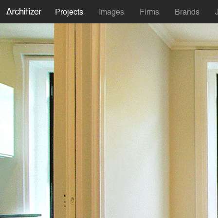
Projects
Images
Firms
Brands