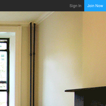
Sign In
Join Now