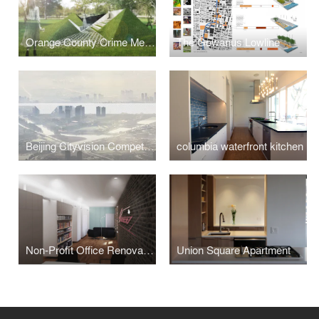
Orange County Crime Memorial
The Gowanus Lowline
Beijing Cityvision Competition
columbia waterfront kitchen
Non-Profit Office Renovation
Union Square Apartment