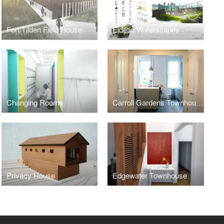
Fort Tilden Field House
Eidetic Waterscapes
Changing Rooms
Carroll Gardens Townhouse
Privacy House
Edgewater Townhouse