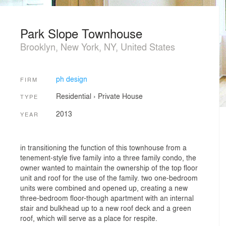
Park Slope Townhouse
Brooklyn, New York, NY, United States
ph design
FIRM
Residential
›
Private House
TYPE
2013
YEAR
in transitioning the function of this townhouse from a
tenement-style five family into a three family condo, the
owner wanted to maintain the ownership of the top floor
unit and roof for the use of the family. two one-bedroom
units were combined and opened up, creating a new
three-bedroom floor-though apartment with an internal
stair and bulkhead up to a new roof deck and a green
roof, which will serve as a place for respite.