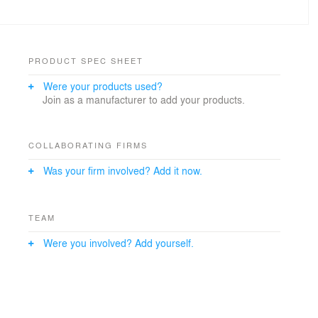
PRODUCT SPEC SHEET
Were your products used?
Join as a manufacturer to add your products.
COLLABORATING FIRMS
Was your firm involved? Add it now.
TEAM
Were you involved? Add yourself.