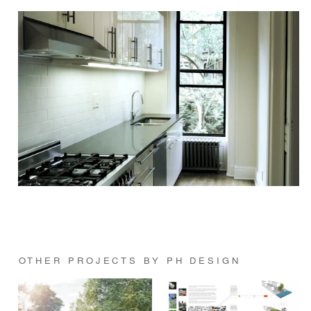
OTHER PROJECTS BY PH DESIGN