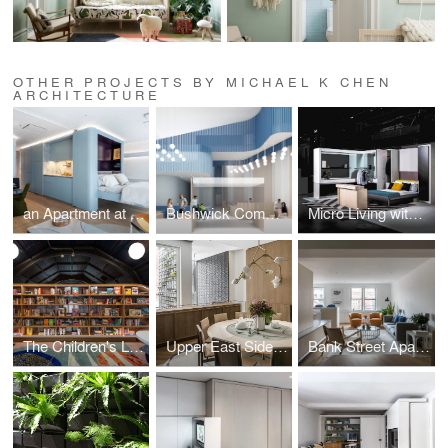
OTHER PROJECTS BY MICHAEL K CHEN
ARCHITECTURE
an Apartment at Sea
Bushwick Community Health
Micro Living with Hafele
The Children's Library at Concourse House
Upper East Side Townhouse
Bank Street Apartment