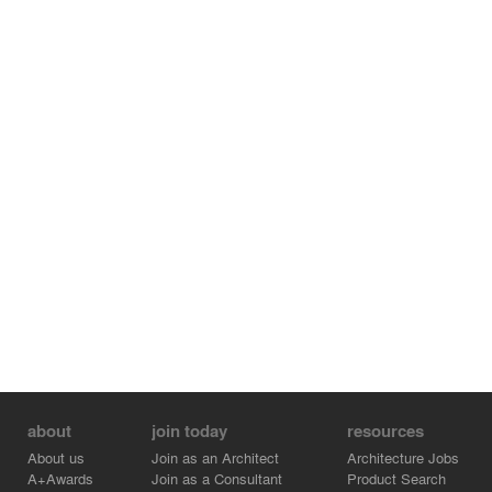
about
join today
resources
About us
Join as an Architect
Architecture Jobs
A+Awards
Join as a Consultant
Product Search