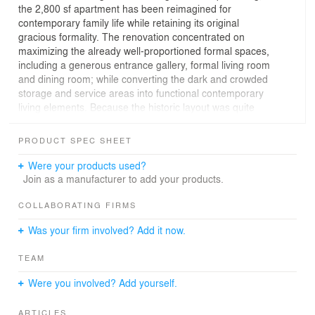
the 2,800 sf apartment has been reimagined for
contemporary family life while retaining its original
gracious formality. The renovation concentrated on
maximizing the already well-proportioned formal spaces,
including a generous entrance gallery, formal living room
and dining room; while converting the dark and crowded
storage and service areas into functional contemporary
living elements. Because the historic layout was quite
segmented, we set out to create enlarged openings to
increase circulation between spaces. The selection of
PRODUCT SPEC SHEET
furniture, finishes, and unique art and design objects
played a large part in maximizing natural light, visual
Were your products used?
interconnectivity, and playfulness throughout.
Join as a manufacturer to add your products.
The interiors throughout are a playful, graphic, and
COLLABORATING FIRMS
colorful mix custom and curated furniture, lighting, and
Was your firm involved? Add it now.
artwork. MKCA is responsible for both architecture and
interior design.
TEAM
Were you involved? Add yourself.
ARTICLES