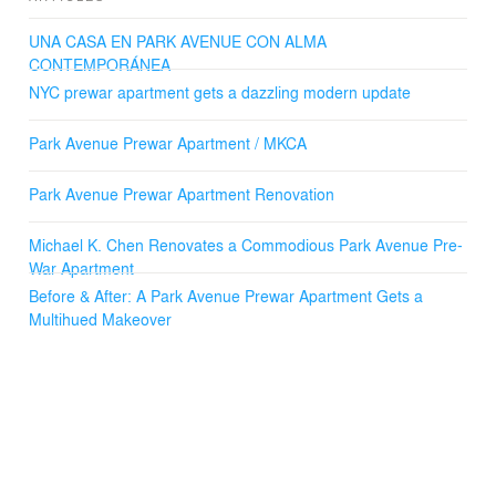
UNA CASA EN PARK AVENUE CON ALMA
CONTEMPORÁNEA
NYC prewar apartment gets a dazzling modern update
Park Avenue Prewar Apartment / MKCA
Park Avenue Prewar Apartment Renovation
Michael K. Chen Renovates a Commodious Park Avenue Pre-
War Apartment
Before & After: A Park Avenue Prewar Apartment Gets a
Multihued Makeover