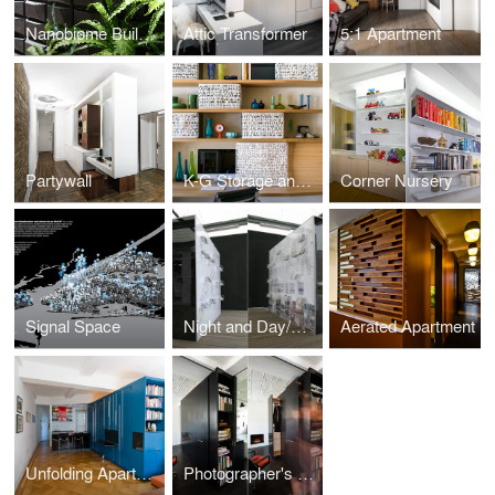
Nanobiome Building Skin
Attic Transformer
5:1 Apartment
Partywall
K-G Storage and Home Office System
Corner Nursery
Signal Space
Night and Day/Crisis Fronts Sampler
Aerated Apartment
Unfolding Apartment
Photographer's Loft