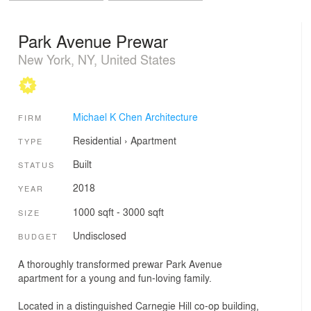
Park Avenue Prewar
New York, NY, United States
Michael K Chen Architecture
FIRM
Residential
›
Apartment
TYPE
Built
STATUS
2018
YEAR
1000 sqft - 3000 sqft
SIZE
Undisclosed
BUDGET
A thoroughly transformed prewar Park Avenue
apartment for a young and fun-loving family.
Located in a distinguished Carnegie Hill co-op building,