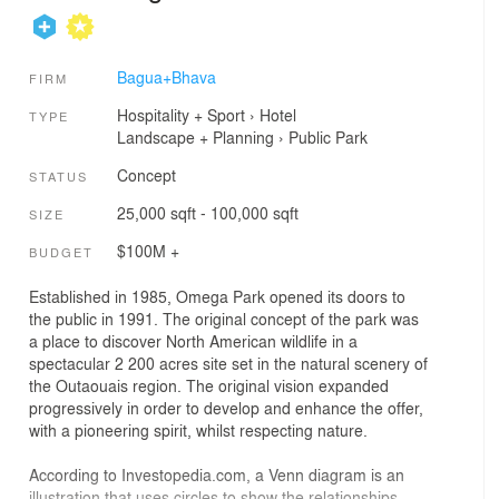
Bagua+Bhava
FIRM
Hospitality + Sport
›
Hotel
TYPE
Landscape + Planning
›
Public Park
Concept
STATUS
25,000 sqft - 100,000 sqft
SIZE
$100M +
BUDGET
Established in 1985, Omega Park opened its doors to
the public in 1991. The original concept of the park was
a place to discover North American wildlife in a
spectacular 2 200 acres site set in the natural scenery of
the Outaouais region. The original vision expanded
progressively in order to develop and enhance the offer,
with a pioneering spirit, whilst respecting nature.
According to Investopedia.com, a Venn diagram is an
illustration that uses circles to show the relationships