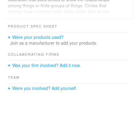
among things or finite groups of things. Circles that
overlap have a commonality while circles that do not
overlap do not share those traits. In this project, Venn
Diagram will be the main element in the Parc Omega
PRODUCT SPEC SHEET
Hotel.
Were your products used?
Animals + Human Beings + Nature = Parc Omega Hotel
Join as a manufacturer to add your products.
Parc Omega is not just a park or a hotel. It is a place that
COLLABORATING FIRMS
can integrate people and animals into nature.
Was your firm involved? Add it now.
TEAM
Were you involved? Add yourself.