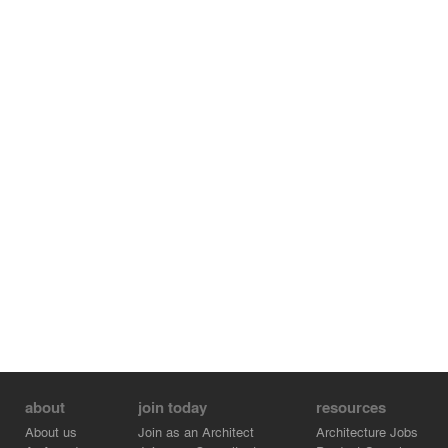
about
join today
resources
About us
Join as an Architect
Architecture Jobs