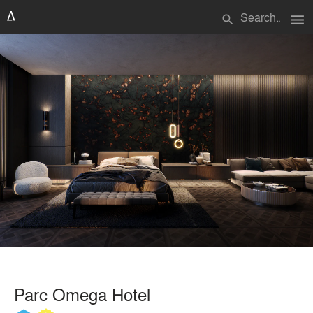
menu
search
Parc Omega Hotel