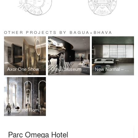
OTHER PROJECTS BY BAGUA+BHAVA
Axor One Showroom
Omuli Museum Since 1936
New Normal – Hybrid Working
Reuse the Roman Ruin – Piscina Mirabilis
Parc Omega Hotel