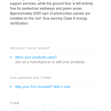
support services, while the ground floor is left entirely
free for pedestrian walkways and green areas.
Approximately 2500 sqm of photovoltaic panels are
installed on the roof, thus earning Class A energy
certification.
PRODUCT SPEC SHEET
Were your products used?
Join as a manufacturer to add your products.
COLLABORATING FIRMS
Was your firm involved? Add it now.
TEAM