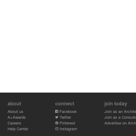
about
connect
join today
About us
Facebook
Join as an Archite
A+Awards
Twitter
Join as a Consult
Careers
Pinterest
Advertise on Archi
Help Center
Instagram