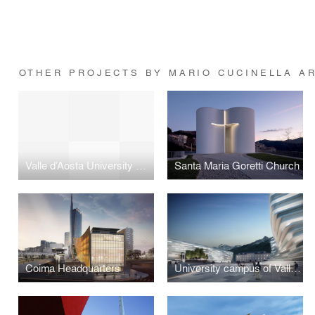
OTHER PROJECTS BY MARIO CUCINELLA A
Valle d’Aosta University Campus
Santa Maria Goretti Church
Coima Headquarters
University campus of Valle d'Aosta