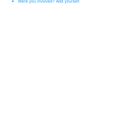
Were you involved? Add yourself.