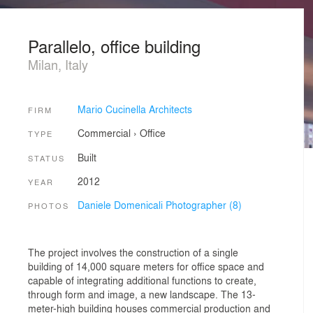
Parallelo, office building
Milan, Italy
Mario Cucinella Architects
FIRM
Commercial
›
Office
TYPE
Built
STATUS
2012
YEAR
Daniele Domenicali Photographer (8)
PHOTOS
The project involves the construction of a single
building of 14,000 square meters for office space and
capable of integrating additional functions to create,
through form and image, a new landscape. The 13-
meter-high building houses commercial production and