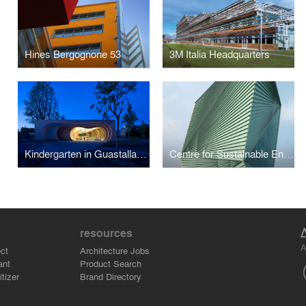
Hines Bergognone 53
3M Italia Headquarters
Kindergarten in Guastalla (RE) - Italy
Centre for Sustainable Energy Technologies
resources
A
ct
Architecture Jobs
ant
Product Search
tizer
Brand Directory