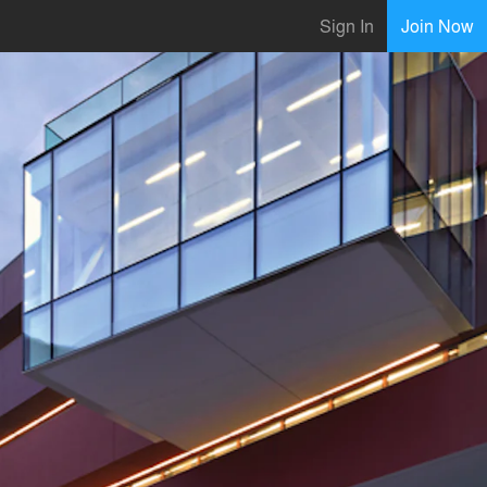
Sign In
Join Now