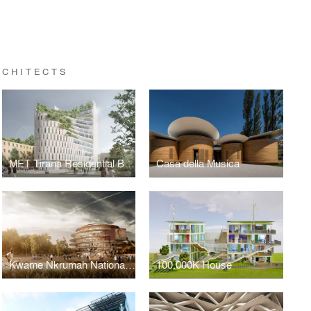
RCHITECTS
MET Tirana Residential Building
Casa della Musica
Kwame Nkrumah National Library, 2013-2014
100.000K House