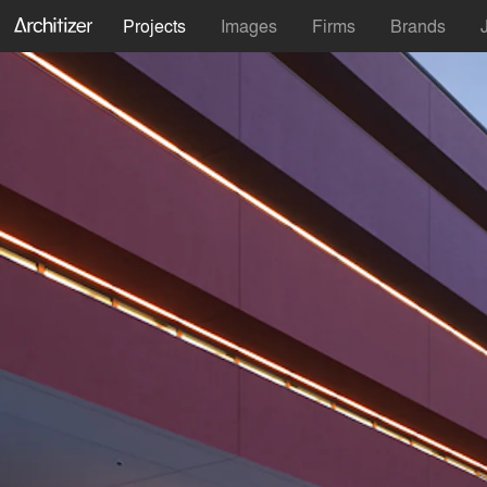
Projects
Images
Firms
Brands