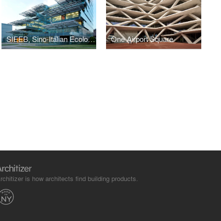
SIEEB, Sino-Italian Ecological and Energy Efficient Building
One Airport Square
rchitizer is how architects find building products.