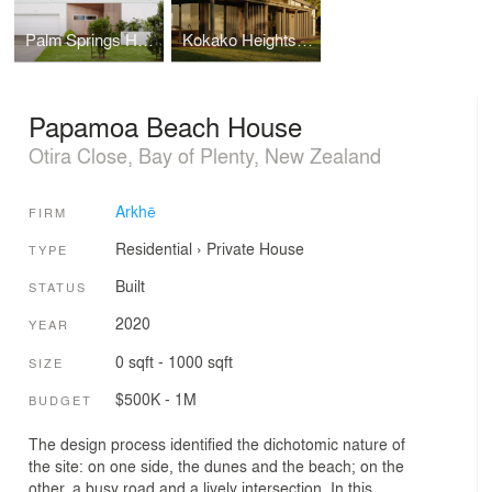
Palm Springs House
Kokako Heights House
Papamoa Beach House
Otira Close, Bay of Plenty, New Zealand
Arkhē
FIRM
Residential
›
Private House
TYPE
Built
STATUS
2020
YEAR
0 sqft - 1000 sqft
SIZE
$500K - 1M
BUDGET
The design process identified the dichotomic nature of
the site: on one side, the dunes and the beach; on the
other, a busy road and a lively intersection. In this