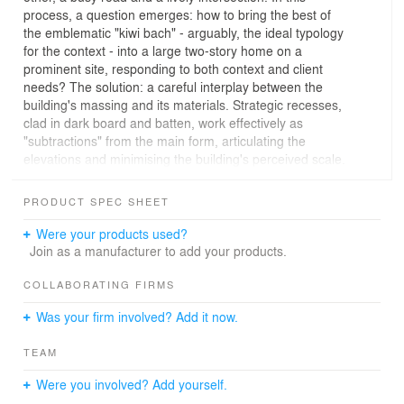
process, a question emerges: how to bring the best of
the emblematic "kiwi bach" - arguably, the ideal typology
for the context - into a large two-story home on a
prominent site, responding to both context and client
needs? The solution: a careful interplay between the
building's massing and its materials. Strategic recesses,
clad in dark board and batten, work effectively as
"subtractions" from the main form, articulating the
elevations and minimising the building's perceived scale.
The subtle mono-pitched roof and the use of timber
weatherboards ground the building in its context,
PRODUCT SPEC SHEET
nodding to the iconic baches that still populate sections
of the coast. Siberian Larch - oiled to develop an even
Were your products used?
patina over time - combined with dark board and batten
Join as a manufacturer to add your products.
accents evoke the tones of the surrounding dunes.
The ground floor has three bedrooms along the eastern
COLLABORATING FIRMS
portion of the site and an outdoor patio and pool to the
Was your firm involved? Add it now.
west. Upstairs, the main bedroom takes the southwest
quadrant of the building. A generous open living space
TEAM
spans the entire front of the building, complemented by
two decks: an open summer deck to the northeast and
Were you involved? Add yourself.
an enclosed winter deck to the southwest, greatly