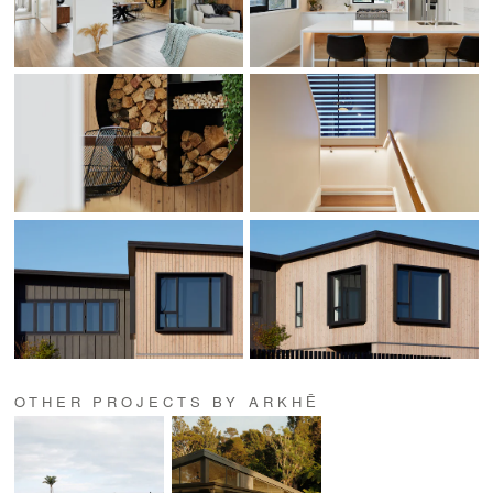
OTHER PROJECTS BY ARKHĒ