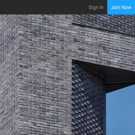
Sign In
Join Now