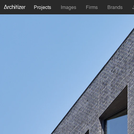
Projects
Images
Firms
Brands