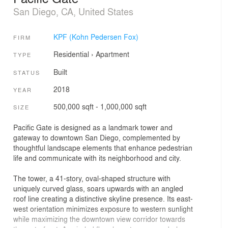
San Diego, CA, United States
KPF (Kohn Pedersen Fox)
FIRM
Residential
›
Apartment
TYPE
Built
STATUS
2018
YEAR
500,000 sqft - 1,000,000 sqft
SIZE
Pacific Gate is designed as a landmark tower and
gateway to downtown San Diego, complemented by
thoughtful landscape elements that enhance pedestrian
life and communicate with its neighborhood and city.
The tower, a 41-story, oval-shaped structure with
uniquely curved glass, soars upwards with an angled
roof line creating a distinctive skyline presence. Its east-
west orientation minimizes exposure to western sunlight
while maximizing the downtown view corridor towards