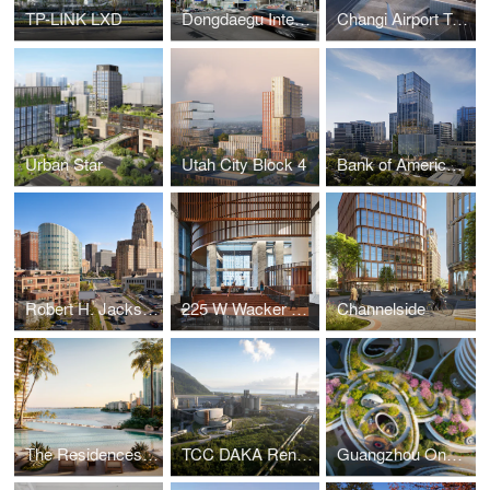
TP-LINK LXD
Dongdaegu Intermodal Transfer Center
Changi Airport Terminal 5
Urban Star
Utah City Block 4
Bank of America Tower at Parkside
Robert H. Jackson U.S. Courthouse
225 W Wacker Lobby
Channelside
The Residences at Mandarin Oriental, Miami
TCC DAKA Renewable Resource Recycling Center
Guangzhou One Pengrui