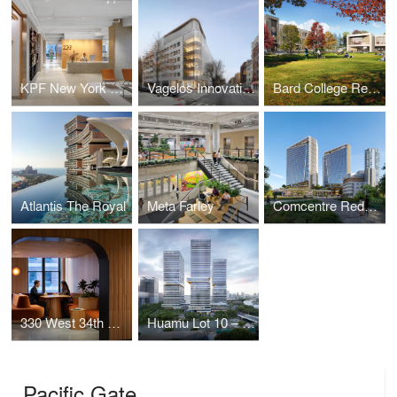
KPF New York Headquarters
Vagelos Innovation Laboratories
Bard College Residence Halls
Atlantis The Royal
Meta Farley
Comcentre Redevelopment
330 West 34th Street Offices
Huamu Lot 10 – The Summit
Pacific Gate