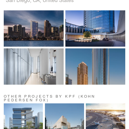
OTHER PROJECTS BY KPF (KOHN
PEDERSEN FOX)