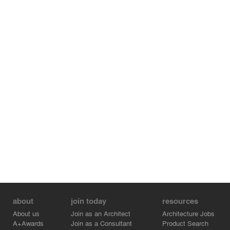
Promenade opens to a view to the residential entrance
court. The public plaza along Broadway offers a public
shelter with its rows of tall palm trees, a variety of
plantings and seating while commanding visual interest
with active water features, lighting, and large scale public
art.
about
join today
resources
About us
Join as an Architect
Architecture Jobs
A+Awards
Join as a Consultant
Product Search