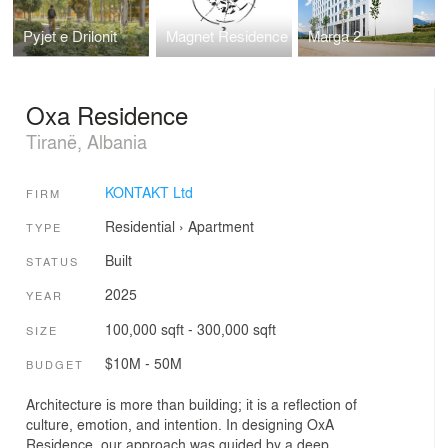
Pyjet e Drilonit
Magnet Residence
Marga 2
Oxa Residence
Tiranë, Albania
KONTAKT Ltd
FIRM
Residential
›
Apartment
TYPE
Built
STATUS
2025
YEAR
100,000 sqft - 300,000 sqft
SIZE
$10M - 50M
BUDGET
Architecture is more than building; it is a reflection of
culture, emotion, and intention. In designing OxA
Residence, our approach was guided by a deep