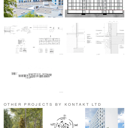
OTHER PROJECTS BY KONTAKT LTD