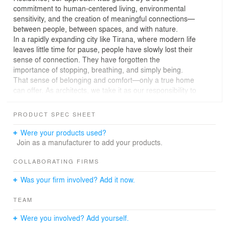
commitment to human-centered living, environmental
sensitivity, and the creation of meaningful connections—
between people, between spaces, and with nature.
In a rapidly expanding city like Tirana, where modern life
leaves little time for pause, people have slowly lost their
sense of connection. They have forgotten the
importance of stopping, breathing, and simply being.
That sense of belonging and comfort—only a true home
can offer. As architects, we take it as our responsibility to
deliver exactly that.
From its open, human-centered design to its
PRODUCT SPEC SHEET
commitment to public space, OxA offers its residents a
new sense of freedom—freedom to connect, to build
Were your products used?
relationships, and to experience social life through green
Join as a manufacturer to add your products.
courtyards, neighborhood parks, and pedestrian-friendly
streets.
COLLABORATING FIRMS
The architecture of Oxa draws direct inspiration from the
Was your firm involved? Add it now.
organic rhythms of nature. The spatial composition
prioritizes light, air, and openness, ensuring that every
TEAM
dwelling feels closely connected to the natural
environment. Materials are chosen with care—both
Were you involved? Add yourself.
sustainable and tactile—blurring the boundaries between