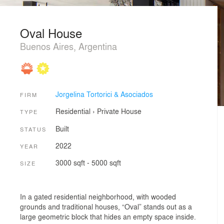
Oval House
Buenos Aires, Argentina
Jorgelina Tortorici & Asociados
FIRM
Residential
›
Private House
TYPE
Built
STATUS
2022
YEAR
3000 sqft - 5000 sqft
SIZE
In a gated residential neighborhood, with wooded
grounds and traditional houses, “Oval” stands out as a
large geometric block that hides an empty space inside.