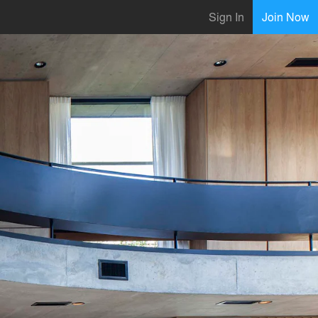
Sign In
Join Now