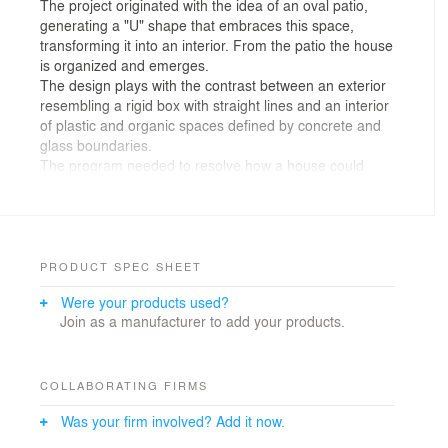
The project originated with the idea of an oval patio,
generating a "U" shape that embraces this space,
transforming it into an interior. From the patio the house
is organized and emerges.
The design plays with the contrast between an exterior
resembling a rigid box with straight lines and an interior
of plastic and organic spaces defined by concrete and
glass boundaries.
The program needed to resolve how a house could
welcome and embrace its visitors. From the semi-
covered entrance, a gate hides the oval patio, leading
into a single large double-height space for public use.
The service area is resolved in a southern side block.
Enriching the journey in the most organic way possible,
PRODUCT SPEC SHEET
creating different situations, framing views, merging the
Were your products used?
internal with the external were fundamental premises in
Join as a manufacturer to add your products.
the design of each space.
The kitchen, the heart of the house, is strategically
positioned where everything can be overseen.
Integrated with the dining area, it connects to the rest of
COLLABORATING FIRMS
the space. Appliances are concealed within the
Was your firm involved? Add it now.
cabinetry, maintaining a sleek and integrated
appearance.