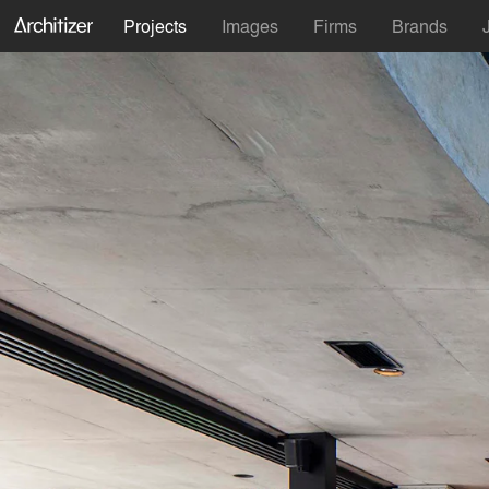
Projects
Images
Firms
Brands