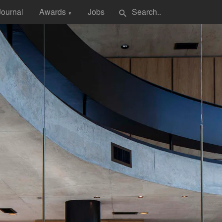
Journal
Awards
Jobs
search
▼