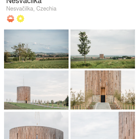
Nesvačilka, Czechia