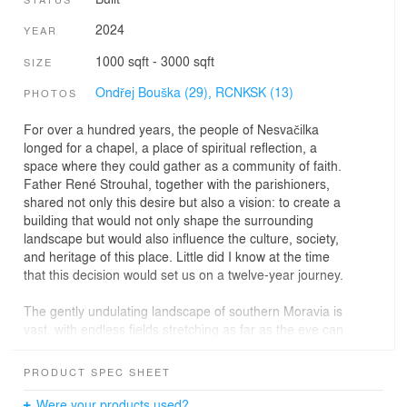
2024
YEAR
1000 sqft - 3000 sqft
SIZE
Ondřej Bouška (29),
RCNKSK (13)
PHOTOS
For over a hundred years, the people of Nesvačilka
longed for a chapel, a place of spiritual reflection, a
space where they could gather as a community of faith.
Father René Strouhal, together with the parishioners,
shared not only this desire but also a vision: to create a
building that would not only shape the surrounding
landscape but would also influence the culture, society,
and heritage of this place. Little did I know at the time
that this decision would set us on a twelve-year journey.
The gently undulating landscape of southern Moravia is
vast, with endless fields stretching as far as the eye can
see. Nesvačilka has changed little since its baroque
inception, with its original layout preserving an elevated
PRODUCT SPEC SHEET
spot above the village where the settlement naturally
ascends and is visible from afar. This site seemed
Were your products used?