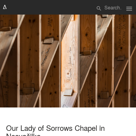
menu
search
Our Lady of Sorrows Chapel in
Nesvačilka