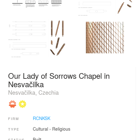
Our Lady of Sorrows Chapel in
Nesvačilka
Nesvačilka, Czechia
RCNKSK
FIRM
Cultural
›
Religious
TYPE
Built
STATUS