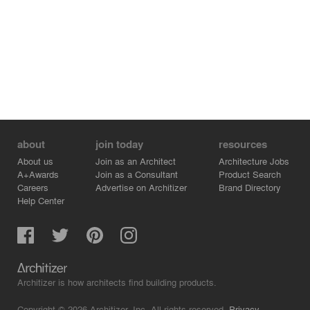
about
join today
resources
About us
Join as an Architect
Architecture Jobs
A+Awards
Join as a Consultant
Product Search
Careers
Advertise on Architizer
Brand Directory
Help Center
Architizer is how architects find building products.
Copyright © 2026 Architizer, Inc. All rights reserved.
Privacy.