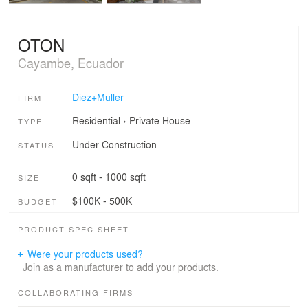
OTON
Cayambe, Ecuador
Diez+Muller
FIRM
Residential
›
Private House
TYPE
Under Construction
STATUS
0 sqft - 1000 sqft
SIZE
$100K - 500K
BUDGET
PRODUCT SPEC SHEET
Were your products used?
Join as a manufacturer to add your products.
COLLABORATING FIRMS