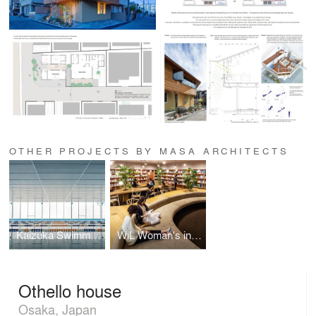
OTHER PROJECTS BY MASA ARCHITECTS
Kaizuka Swimming
WiL Woman's inspiration Library
Othello house
Osaka, Japan