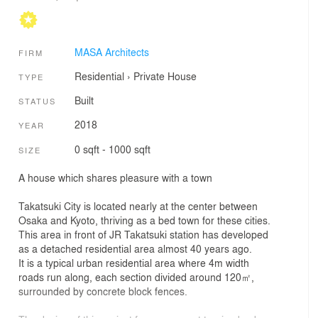
MASA Architects
FIRM
Residential
›
Private House
TYPE
Built
STATUS
2018
YEAR
0 sqft - 1000 sqft
SIZE
A house which shares pleasure with a town
Takatsuki City is located nearly at the center between
Osaka and Kyoto, thriving as a bed town for these cities.
This area in front of JR Takatsuki station has developed
as a detached residential area almost 40 years ago.
It is a typical urban residential area where 4m width
roads run along, each section divided around 120㎡,
surrounded by concrete block fences.