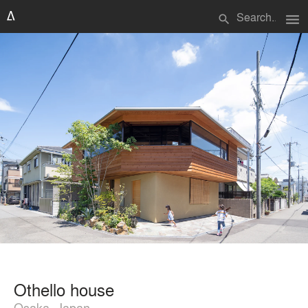
menu
search
Othello house
Osaka, Japan