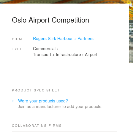
Oslo Airport Competition
Rogers Stirk Harbour + Partners
FIRM
Commercial
›
TYPE
Transport + Infrastructure
›
Airport
PRODUCT SPEC SHEET
Were your products used?
Join as a manufacturer to add your products.
COLLABORATING FIRMS