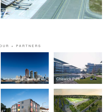
OUR + PARTNERS
International Towers at Barangaroo, Sydney
Chiswick Park