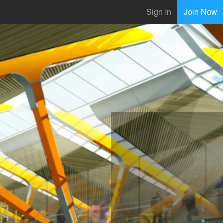
Sign In
Join Now