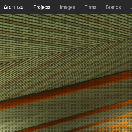
Projects
Images
Firms
Brands