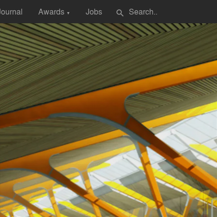
Journal
Awards
Jobs
search
▼