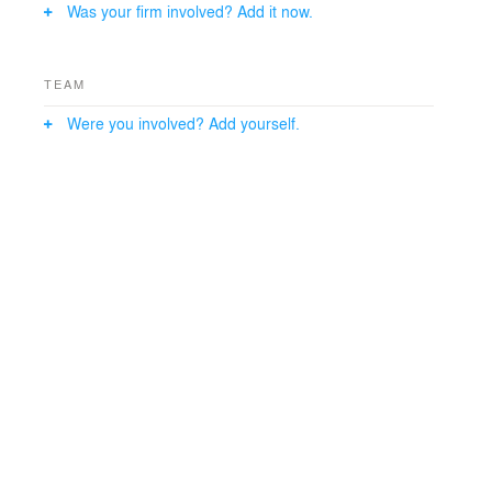
Was your firm involved? Add it now.
TEAM
Were you involved? Add yourself.