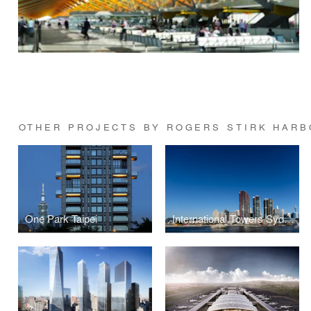
OTHER PROJECTS BY ROGERS STIRK HARB
One Park Taipei
International Towers Sydney