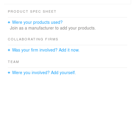
PRODUCT SPEC SHEET
Were your products used?
Join as a manufacturer to add your products.
COLLABORATING FIRMS
Was your firm involved? Add it now.
TEAM
Were you involved? Add yourself.