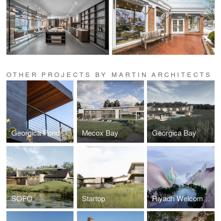
OTHER PROJECTS BY MARTIN ARCHITECTS
Georgica Pond
Mecox Bay
Georgica Bay
SOFO
Startop
Riyadh Welcome Gates