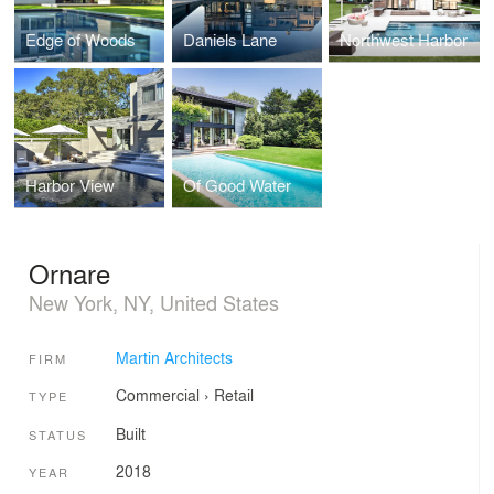
Edge of Woods
Daniels Lane
Northwest Harbor
Harbor View
Of Good Water
Ornare
New York, NY, United States
Martin Architects
FIRM
Commercial
›
Retail
TYPE
Built
STATUS
2018
YEAR