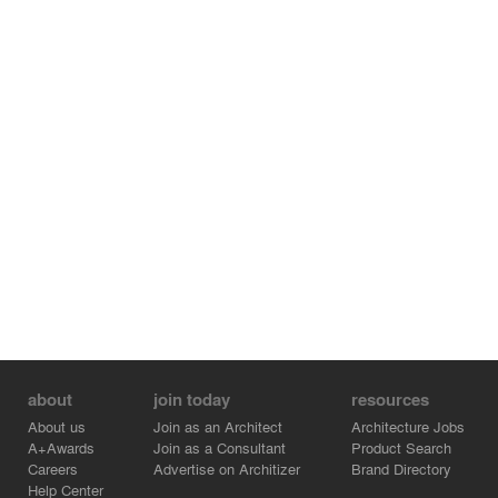
about
join today
resources
About us
Join as an Architect
Architecture Jobs
A+Awards
Join as a Consultant
Product Search
Careers
Advertise on Architizer
Brand Directory
Help Center