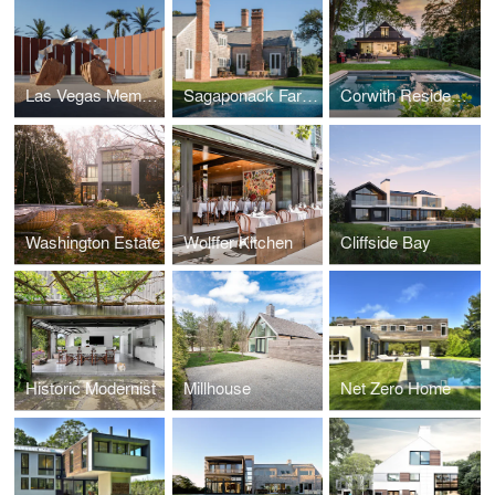
Las Vegas Memorial
Sagaponack Farmstead Estate
Corwith Residence
Washington Estate
Wolffer Kitchen
Cliffside Bay
Historic Modernist
Millhouse
Net Zero Home