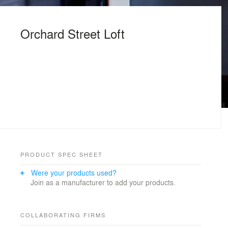
Orchard Street Loft
PRODUCT SPEC SHEET
Were your products used?
Join as a manufacturer to add your products.
COLLABORATING FIRMS