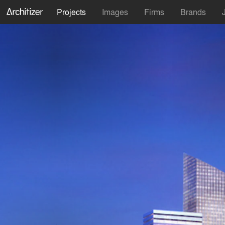
Projects
Images
Firms
Brands