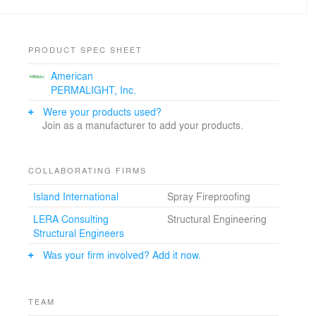
Project designed in 2005-2007 while employed with
Skidmore, Owings & Merrill, LLP.
PRODUCT SPEC SHEET
American
PERMALIGHT, Inc.
Were your products used?
Join as a manufacturer to add your products.
COLLABORATING FIRMS
Island International
Spray Fireproofing
LERA Consulting
Structural Engineering
Structural Engineers
Was your firm involved? Add it now.
TEAM