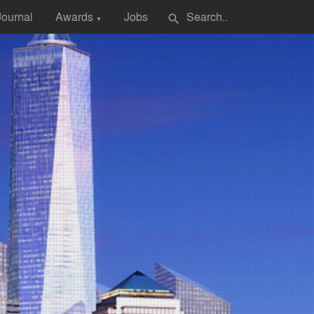
Journal
Awards
Jobs
search
▼