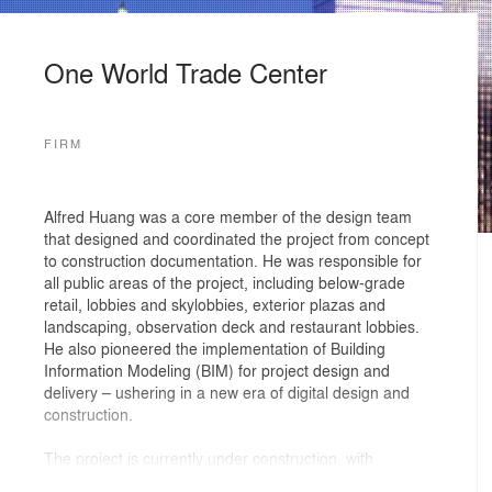
One World Trade Center
FIRM
Alfred Huang was a core member of the design team
that designed and coordinated the project from concept
to construction documentation. He was responsible for
all public areas of the project, including below-grade
retail, lobbies and skylobbies, exterior plazas and
landscaping, observation deck and restaurant lobbies.
He also pioneered the implementation of Building
Information Modeling (BIM) for project design and
delivery – ushering in a new era of digital design and
construction.
The project is currently under construction, with
completion date expected in 2012.