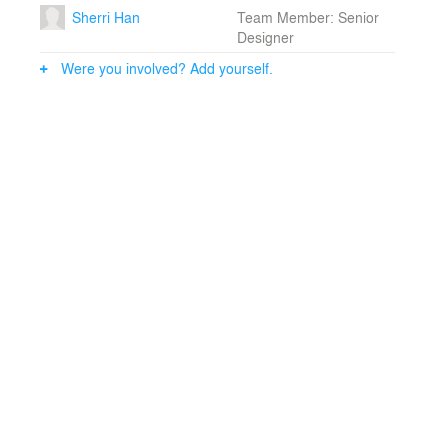
Sherri Han
Team Member: Senior
Designer
Were you involved? Add yourself.