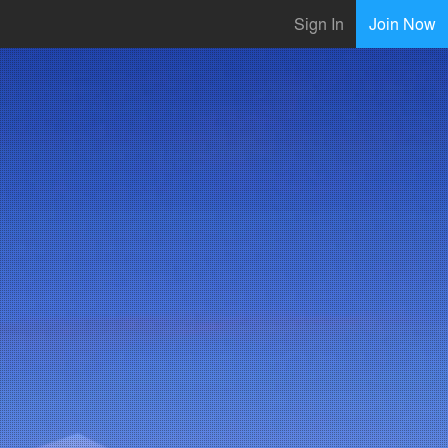
Sign In
Join Now