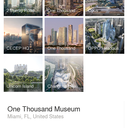
2 Murray Road
One Thousand Museum
Opus
CECEP HQ
One Thousand Museum
OPPO Headquarters
Unicorn Island Masterplan
Changsha Meixihu International Culture & Arts Centre
One Thousand Museum
Miami, FL, United States