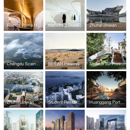
Romeo Roma Hotel
Marisfrolg Showroom
Zhuhai Jinwan Civic Art Centre
Chengdu Science Fiction Museum
BEEAH Headquarters
Striatus 3D Printed Bridge
Zhuhai Jinwan Civic Art Centre
Student Residence Development
Huanggang Port Area masterplan