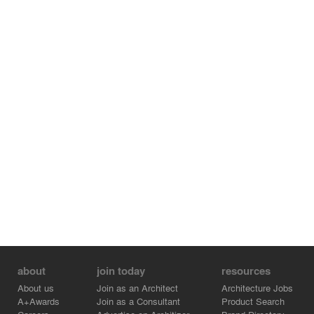
about
join today
resources
About us
Join as an Architect
Architecture Jobs
A+Awards
Join as a Consultant
Product Search