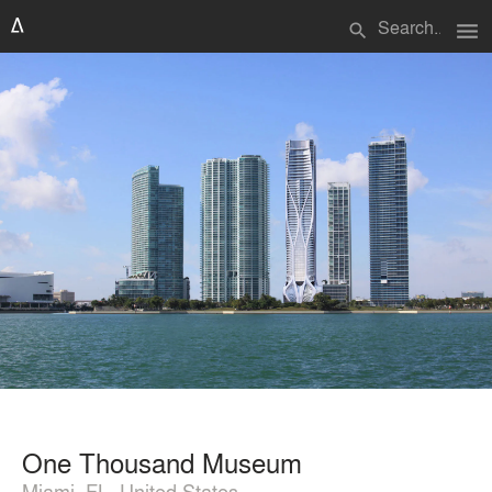
menu
search
One Thousand Museum
Miami, FL, United States