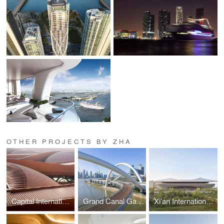
OTHER PROJECTS BY ZHA
Capital International Exhibition and Convention Centre
Grand Canal Gateway Bridge
Xi’an International Football Stadium