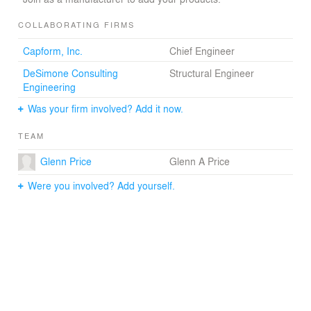
COLLABORATING FIRMS
Capform, Inc.
Chief Engineer
DeSimone Consulting
Structural Engineer
Engineering
Was your firm involved? Add it now.
TEAM
Glenn Price
Glenn A Price
Were you involved? Add yourself.