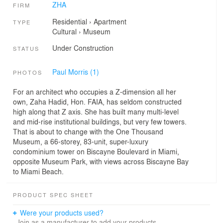
ZHA
FIRM
Residential
›
Apartment
TYPE
Cultural
›
Museum
Under Construction
STATUS
Paul Morris (1)
PHOTOS
For an architect who occupies a Z-dimension all her
own, Zaha Hadid, Hon. FAIA, has seldom constructed
high along that Z axis. She has built many multi-level
and mid-rise institutional buildings, but very few towers.
That is about to change with the One Thousand
Museum, a 66-storey, 83-unit, super-luxury
condominium tower on Biscayne Boulevard in Miami,
opposite Museum Park, with views across Biscayne Bay
to Miami Beach.
PRODUCT SPEC SHEET
Were your products used?
Join as a manufacturer to add your products.