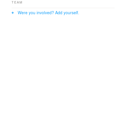
TEAM
Were you involved? Add yourself.