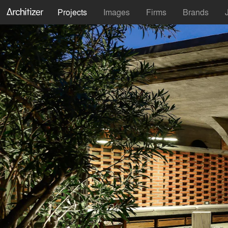
Projects
Images
Firms
Brands