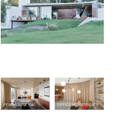
PENTHOUSE KA
OFFICE MJ RETREATS