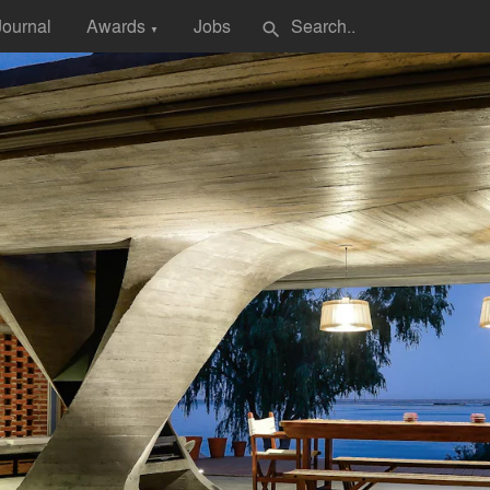
Journal
Awards
Jobs
search
▼