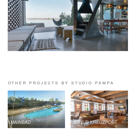
OTHER PROJECTS BY STUDIO PAMPA
MAINBAD
STUUB KREUZPOST