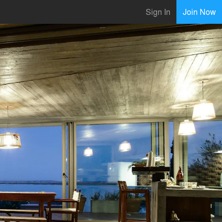
Sign In
Join Now