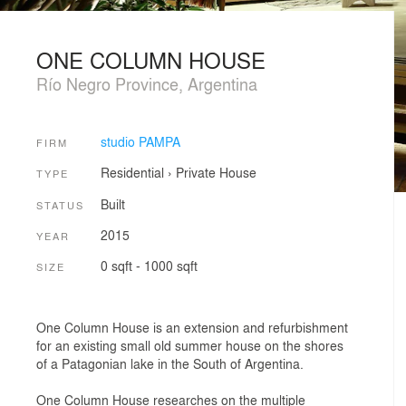
ONE COLUMN HOUSE
Río Negro Province, Argentina
studio PAMPA
FIRM
Residential
›
Private House
TYPE
Built
STATUS
2015
YEAR
0 sqft - 1000 sqft
SIZE
One Column House is an extension and refurbishment
for an existing small old summer house on the shores
of a Patagonian lake in the South of Argentina.
One Column House researches on the multiple