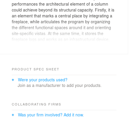
performances the architectural element of a column
could achieve beyond its structural capacity. Firstly, it is
an element that marks a central place by integrating a
fireplace, while articulates the program by organizing
the different functional spaces around it and orienting
site-specific vistas. At the same time, it stores the
fireplace logs and works as an infrastructural device,
where the rainwater pipes are embedded within the
twisted shear walls while opening the concrete roof
enabling natural zenithal light come through.
PRODUCT SPEC SHEET
Additional credits:
Were your products used?
Join as a manufacturer to add your products.
Team: L. Etchegorry, J. Maier
Collaborators: S. Costanzi
COLLABORATING FIRMS
Photography: M. Mercau
Was your firm involved? Add it now.