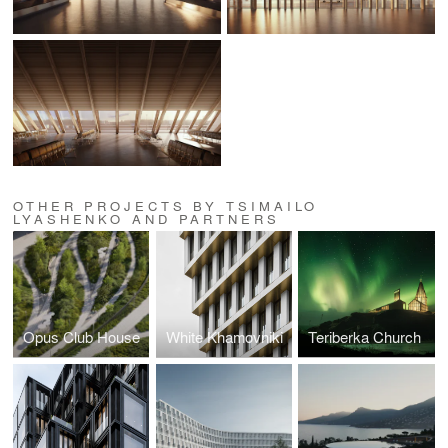
OTHER PROJECTS BY TSIMAILO
LYASHENKO AND PARTNERS
Opus Club House
White Khamovniki
Teriberka Church