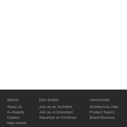
MATERIALITY
The main materials of the structures, facades and
interiors of the airport became glulam structures, wood
and stained glass windows. The roof is partially
assembled from a wooden and glass “lemekh". The
glass sections of the roof provide natural light to all the
areas of the airport.
LANDSCAPE
The main concept of landscaping is the creation of a
unique landscape using various herbs that are native to
the Siberian region.
about
join today
resources
About us
Join as an Architect
Architecture Jobs
A+Awards
Join as a Consultant
Product Search
Careers
Advertise on Architizer
Brand Directory
Help Center