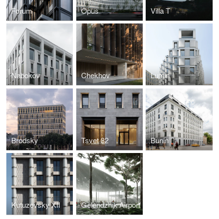
Forum
Opus
Villa T
Nabokov
Chekhov
Lumin
Brodsky
Tsvet 32
Bunin
Kutuzovsky XII
Gelendzhik Airport