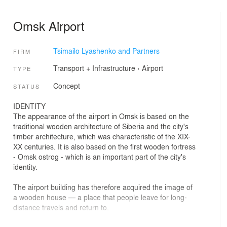
Omsk Airport
Tsimailo Lyashenko and Partners
FIRM
Transport + Infrastructure
›
Airport
TYPE
Concept
STATUS
IDENTITY
The appearance of the airport in Omsk is based on the
traditional wooden architecture of Siberia and the city's
timber architecture, which was characteristic of the XIX-
XX centuries. It is also based on the first wooden fortress
- Omsk ostrog - which is an important part of the city's
identity.
The airport building has therefore acquired the image of
a wooden house — a place that people leave for long-
distance travels and return to.