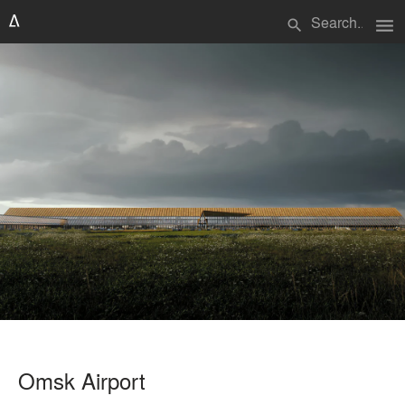
menu
search
Omsk Airport