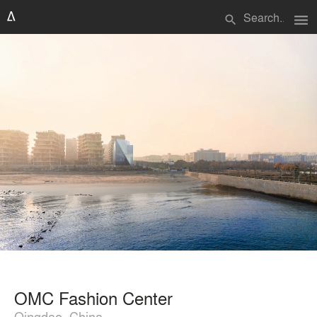
menu
search
OMC Fashion Center
Qingdao, China