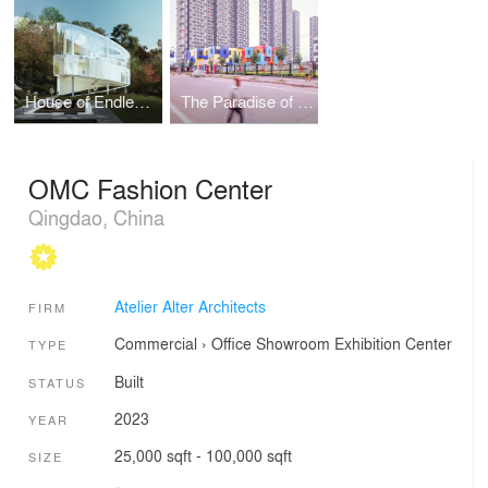
House of Endless Landscapes
The Paradise of Color
OMC Fashion Center
Qingdao, China
Atelier Alter Architects
FIRM
Commercial
›
Office
Showroom
Exhibition Center
TYPE
Built
STATUS
2023
YEAR
25,000 sqft - 100,000 sqft
SIZE