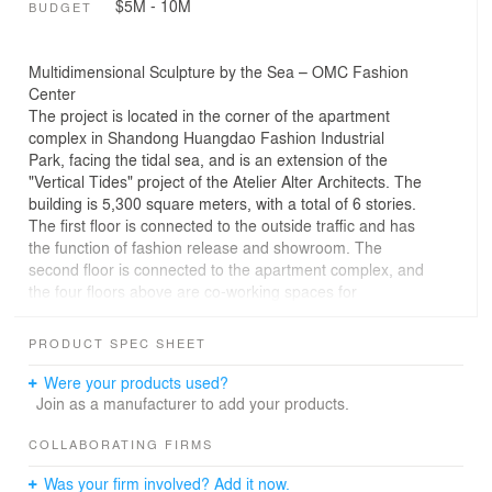
$5M - 10M
BUDGET
Multidimensional Sculpture by the Sea – OMC Fashion
Center
The project is located in the corner of the apartment
complex in Shandong Huangdao Fashion Industrial
Park, facing the tidal sea, and is an extension of the
"Vertical Tides" project of the Atelier Alter Architects. The
building is 5,300 square meters, with a total of 6 stories.
The first floor is connected to the outside traffic and has
the function of fashion release and showroom. The
second floor is connected to the apartment complex, and
the four floors above are co-working spaces for
designers.
PRODUCT SPEC SHEET
Space Re-Generation
Instead of placing a typical urban office building on a
Were your products used?
seaside, we considered whether it would be possible to
Join as a manufacturer to add your products.
introduce some freedom and break the predictable
pattern.
COLLABORATING FIRMS
The design tries to develop a new spatial form from
Was your firm involved? Add it now.
Corbusier's homogeneous Domino structure. We started