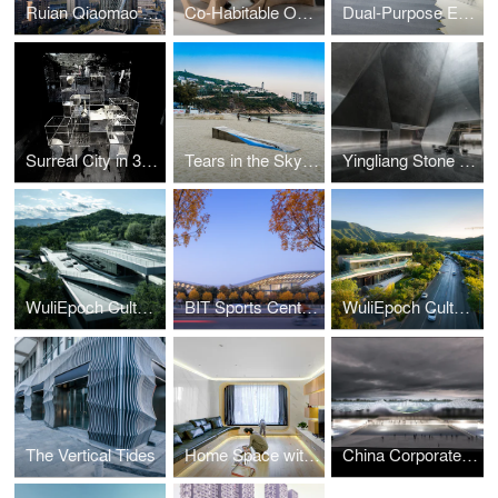
Ruian Qiaomao Tower
Co-Habitable Object
Dual-Purpose Exhibition Pavilion
Surreal City in 3 Second Pauses
Tears in the Sky: the Surrealism in Sky-Sea-Shore
Yingliang Stone Natural History Museum | Rebirth of the Crystalline Space
WuliEpoch Culture Center
BIT Sports Center in Beijing
WuliEpoch Culture Center
The Vertical Tides
Home Space with Two Kids
China Corporate United Pavilion (CCUP), Dubai, United Arab Emirates | Atelier Alter