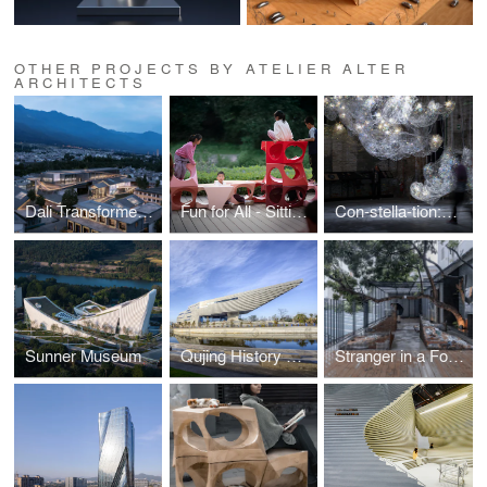
OTHER PROJECTS BY ATELIER ALTER
ARCHITECTS
Dali Transformer Theater Immersive Theatrical District
Fun for All - Sitting Objects
Con-stella-tion:Dunhuang
Sunner Museum
Qujing History Museum
Stranger in a Foreign Land