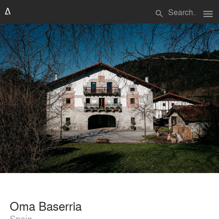
menu
search
Oma Baserria
Spain