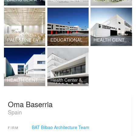
PALESTINE EVENTS CENTER, SANTIAGO DE CHILE
EDUCATIONAL CENTER, VALLADOLID
HEALTH CENTER, CIUDAD REAL
HEALTH CENTER, TALAVERA
Health Center & Provincial Headquarters, Cuenca
Oma Baserria
Spain
BAT Bilbao Architecture Team
FIRM