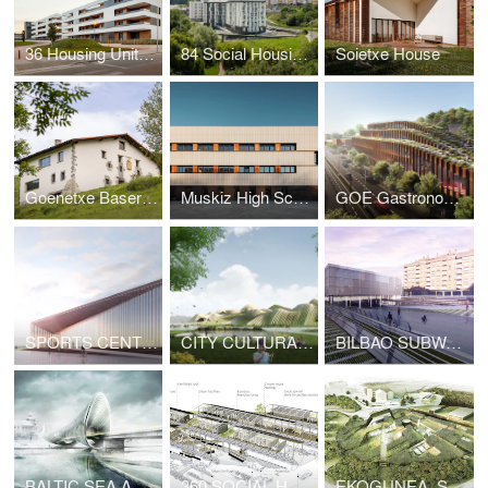
36 Housing Units In Vitoria
84 Social Housing Units
Soietxe House
Goenetxe Baserria
Muskiz High School
GOE Gastronomy Open Ecosystem
SPORTS CENTER, SAN GIOVANNI ROTONDO
CITY CULTURAL CENTER, TAICHUNG
BILBAO SUBWAY, LIBRARY & AUDITORIUM, GALDAKAO
BALTIC SEA ART PARK, PÄRNU (ESTONIA)
360 SOCIAL HOUSING, SANTA HELENA
EKOGUNEA, SAN SEBASTIAN