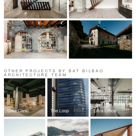
OTHER PROJECTS BY BAT BILBAO
ARCHITECTURE TEAM
Siwa Clinic
The Loop
Liftra Office