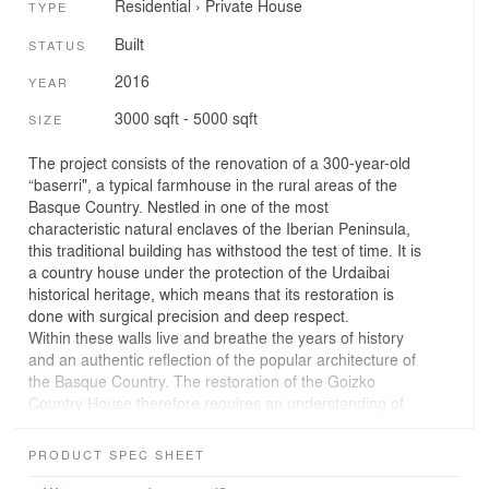
Residential
›
Private House
TYPE
Built
STATUS
2016
YEAR
3000 sqft - 5000 sqft
SIZE
The project consists of the renovation of a 300-year-old
“baserri", a typical farmhouse in the rural areas of the
Basque Country. Nestled in one of the most
characteristic natural enclaves of the Iberian Peninsula,
this traditional building has withstood the test of time. It is
a country house under the protection of the Urdaibai
historical heritage, which means that its restoration is
done with surgical precision and deep respect.
Within these walls live and breathe the years of history
and an authentic reflection of the popular architecture of
the Basque Country. The restoration of the Goizko
Country House therefore requires an understanding of
the place, the history, the tradition, the culture and the
building practices of past times.
PRODUCT SPEC SHEET
The imposing main facade, with its arched entrance and