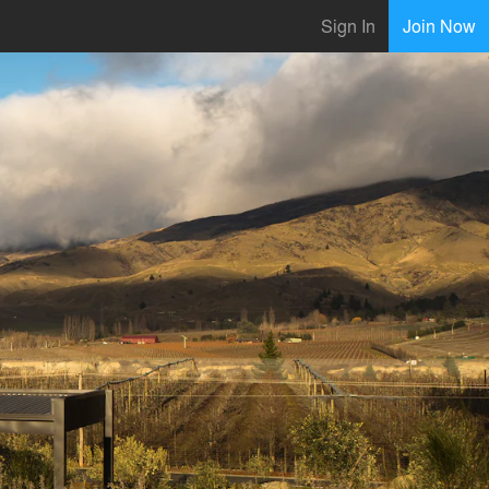
Sign In
Join Now