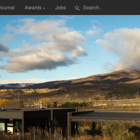
Journal
Awards
Jobs
search
▼