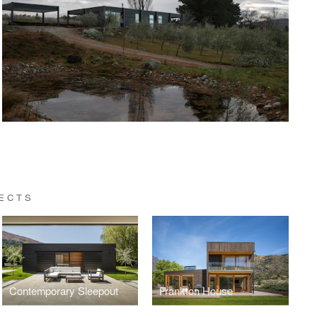
ECTS
Contemporary Sleepout
Frankton House