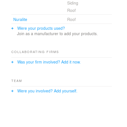
Siding
Roof
Nuralite
Roof
Were your products used?
Join as a manufacturer to add your products.
COLLABORATING FIRMS
Was your firm involved? Add it now.
TEAM
Were you involved? Add yourself.