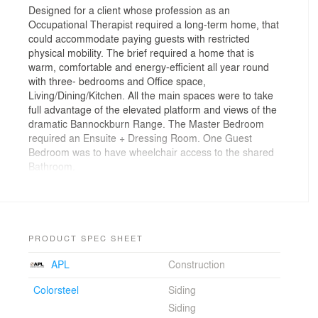
Designed for a client whose profession as an
Occupational Therapist required a long-term home, that
could accommodate paying guests with restricted
physical mobility. The brief required a home that is
warm, comfortable and energy-efficient all year round
with three- bedrooms and Office space,
Living/Dining/Kitchen. All the main spaces were to take
full advantage of the elevated platform and views of the
dramatic Bannockburn Range. The Master Bedroom
required an Ensuite + Dressing Room. One Guest
Bedroom was to have wheelchair access to the shared
Bathroom.
PRODUCT SPEC SHEET
APL
Construction
Colorsteel
Siding
Siding