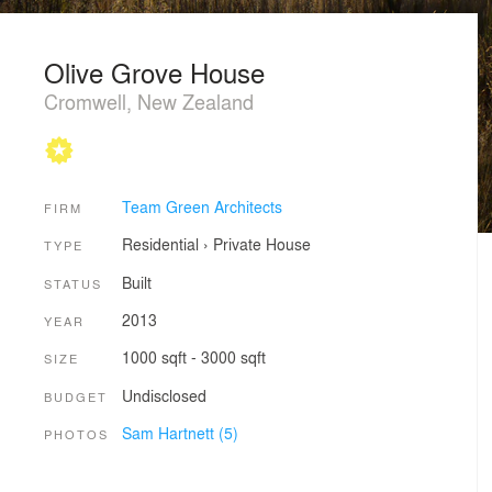
Olive Grove House
Cromwell, New Zealand
Team Green Architects
FIRM
Residential
›
Private House
TYPE
Built
STATUS
2013
YEAR
1000 sqft - 3000 sqft
SIZE
Undisclosed
BUDGET
Sam Hartnett (5)
PHOTOS