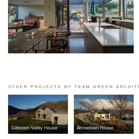
OTHER PROJECTS BY TEAM GREEN ARCHIT
Gibbston Valley House
Arrowtown House