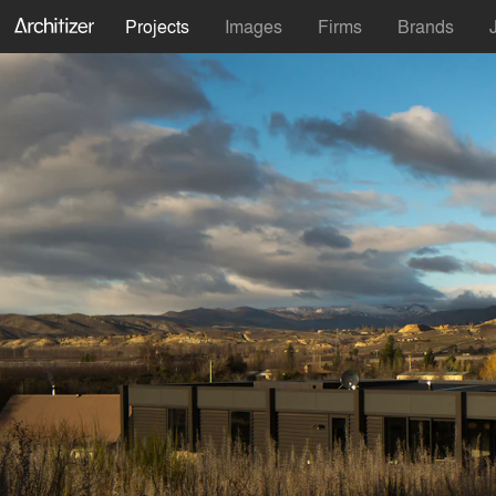
Projects
Images
Firms
Brands