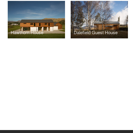
Hawthorn House
Dalefield Guest House