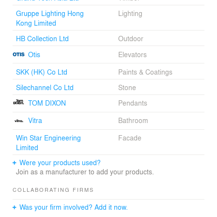
Gruppe Lighting Hong
Lighting
Kong Limited
HB Collection Ltd
Outdoor
Otis
Elevators
SKK (HK) Co Ltd
Paints & Coatings
Silechannel Co Ltd
Stone
TOM DIXON
Pendants
Vitra
Bathroom
Win Star Engineering
Facade
Limited
Were your products used?
Join as a manufacturer to add your products.
COLLABORATING FIRMS
Was your firm involved? Add it now.