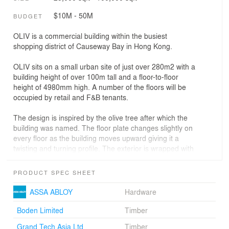
$10M - 50M
BUDGET
OLIV is a commercial building within the busiest
shopping district of Causeway Bay in Hong Kong.
OLIV sits on a small urban site of just over 280m2 with a
building height of over 100m tall and a floor-to-floor
height of 4980mm high. A number of the floors will be
occupied by retail and F&B tenants.
The design is inspired by the olive tree after which the
building was named. The floor plate changes slightly on
every floor as the building moves upward giving it a
twisting and turning profile. The exterior is wrapped with
a “triple skin” on the outside, with an interior orthogonal
layer of subframe and mullions, a dark grey glass curtain
PRODUCT SPEC SHEET
wall layer, and an organic exterior layer of white
cladding. This layer contains the “olive tree knots” which
ASSA ABLOY
Hardware
turn into radiating “stars” as the signature and logo of
OLIV.
Boden Limited
Timber
Grand Tech Asia Ltd
Timber