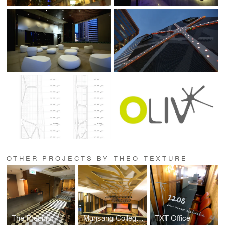
OTHER PROJECTS BY THEO TEXTURE
The Precinct
Munsang College Main Hall
TXT Office