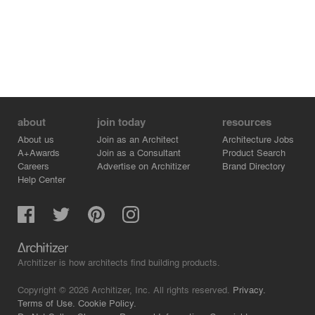
about
join today
resources
About us
Join as an Architect
Architecture Jobs
A+Awards
Join as a Consultant
Product Search
Careers
Advertise on Architizer
Brand Directory
Help Center
Architizer is how architects find building products.
Copyright © 2026 Architizer, Inc. All rights reserved.
Privacy.
Terms of Use.
Cookie Policy.