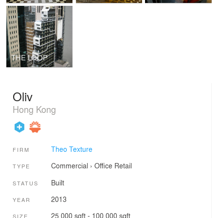
THE LOOP
Oliv
Hong Kong
Theo Texture
FIRM
Commercial
›
Office
Retail
TYPE
Built
STATUS
2013
YEAR
25,000 sqft - 100,000 sqft
SIZE