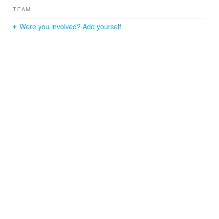
TEAM
Were you involved? Add yourself.