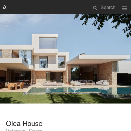
menu
search
Olea House
Valencia, Spain