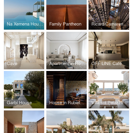
Na Xemena House
Family Pantheon
Ricard Camarena Wine Cellar
Cave
Apartment in Rome
OFF LINE Café
Garbí House
House in Rubielos de Mora
Villa sul Palazzo