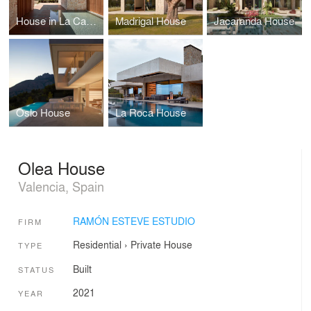
House in La Cañada
Madrigal House
Jacaranda House
Oslo House
La Roca House
Olea House
Valencia, Spain
RAMÓN ESTEVE ESTUDIO
FIRM
Residential
›
Private House
TYPE
Built
STATUS
2021
YEAR