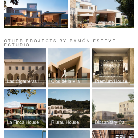
OTHER PROJECTS BY RAMÓN ESTEVE
ESTUDIO
Las Cigarreras Industrial Complex
Clos de la Vila
Premium House | L’Antic Colonial - Porcelanosa Showroom
La Finca House
Riurau House
Biosanitary Campus of Ciudad Real