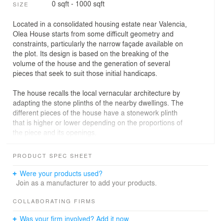
0 sqft - 1000 sqft
SIZE
Located in a consolidated housing estate near Valencia,
Olea House starts from some difficult geometry and
constraints, particularly the narrow façade available on
the plot. Its design is based on the breaking of the
volume of the house and the generation of several
pieces that seek to suit those initial handicaps.
The house recalls the local vernacular architecture by
adapting the stone plinths of the nearby dwellings. The
different pieces of the house have a stonework plinth
that is higher or lower depending on the proportions of
the piece and its openings.
Each piece protrudes out of the attached one in order to
PRODUCT SPEC SHEET
articulate a layout that try to generate different views of
the garden and set spatial and visual links between
Were your products used?
them. Their height depends on the use of the room that
Join as a manufacturer to add your products.
they host. The set is topped by a lookout piece that
opens to the distant views of the city.
COLLABORATING FIRMS
Was your firm involved? Add it now.
A fluid and varying interior is generated by this play on