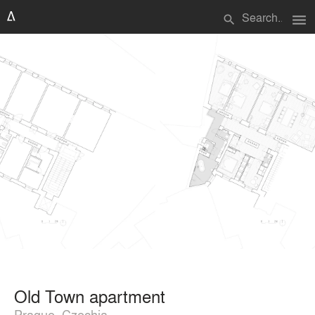
menu
search
Old Town apartment
Prague, Czechia