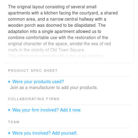
The original layout consisting of several small
apartments with a kitchen facing the courtyard, a shared
common area, and a narrow central hallway with a
wooden porch was doomed to be dilapidated. The
adaptation into a single apartment allowed us to
combine comfortable use with the restoration of the
original character of the space, amidst the sea of red
roofs in the vicinity of Old Town Square.
The adapted apartmentt with a day area and four
bedrooms is built along the central hallway based on a
hierarchically zoned layout. The day area with the main
PRODUCT SPEC SHEET
room and a kitchen facing the courtyard is closest to the
entrance. The kitchen, as it used to be, a separate room,
Were your products used?
but the link with the main room is strengthened to the
Join as a manufacturer to add your products.
extent that it doesn’t functionally separate the space.
The night area with bedrooms is distant from the
COLLABORATING FIRMS
entrance and is connected to bathroom through the
Was your firm involved? Add it now.
renovated porch. The front area of the bathroom, which
includes washbasins, opens directly onto the porch,
TEAM
while the subsequent area with a bathtub and walk-in
shower extends into a separate enclosed room. The
Were you involved? Add yourself.
apartment is equipped with a storage room and a utility