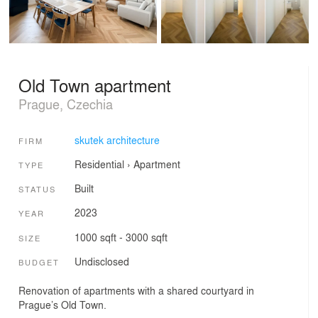
Old Town apartment
Prague, Czechia
skutek architecture
FIRM
Residential
›
Apartment
TYPE
Built
STATUS
2023
YEAR
1000 sqft - 3000 sqft
SIZE
Undisclosed
BUDGET
Renovation of apartments with a shared courtyard in
Prague’s Old Town.