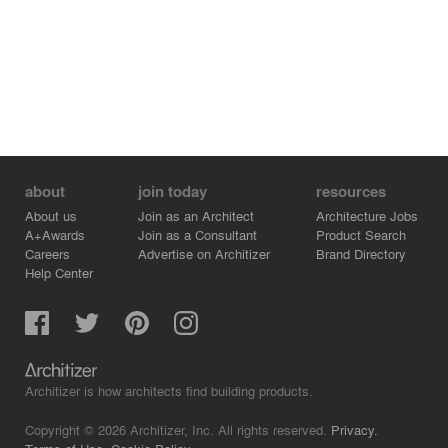
about
join today
resources
About us
Join as an Architect
Architecture Jobs
A+Awards
Join as a Consultant
Product Search
Careers
Advertise on Architizer
Brand Directory
Help Center
Architizer is how architects find building products.
Copyright © 2026 Architizer, Inc. All rights reserved.
Privacy.