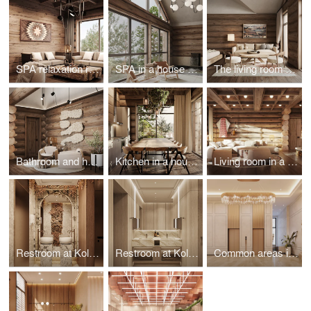
SPA relaxation room in a house on Olkhon Island
SPA in a house on the island of Olkhon
The living room of the house on the island of Olkhon
Bathroom and hall in a house on the island of Olkhon
Kitchen in a house on the island of Olkhon
Living room in a house on the island of Olkhon
Restroom at Koltsovo airport
Restroom at Koltsovo airport
Common areas in the Heart of Bonivura