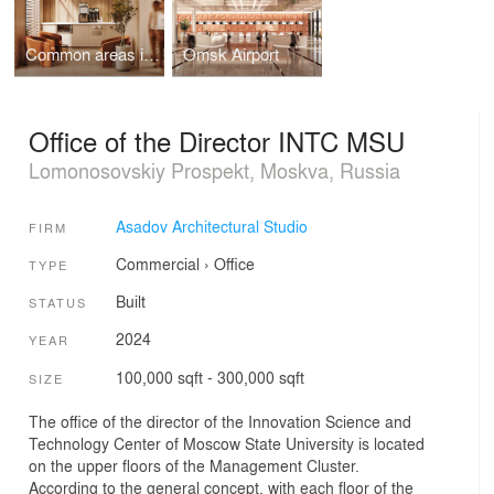
Common areas in Khabarovsk
Omsk Airport
Office of the Director INTC MSU
Lomonosovskiy Prospekt, Moskva, Russia
Asadov Architectural Studio
FIRM
Commercial
›
Office
TYPE
Built
STATUS
2024
YEAR
100,000 sqft - 300,000 sqft
SIZE
The office of the director of the Innovation Science and
Technology Center of Moscow State University is located
on the upper floors of the Management Cluster.
According to the general concept, with each floor of the