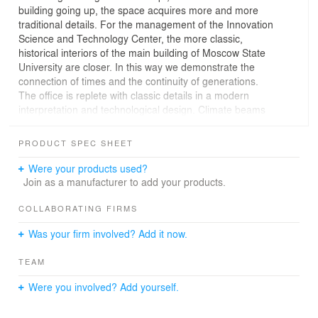
building going up, the space acquires more and more
traditional details. For the management of the Innovation
Science and Technology Center, the more classic,
historical interiors of the main building of Moscow State
University are closer. In this way we demonstrate the
connection of times and the continuity of generations.
The office is replete with classic details in a modern
interpretation and technological design. Climate beams
are integrated into the coffered ceiling structure. They
ensure the absence of strong cold air flows and low
PRODUCT SPEC SHEET
noise levels when cooling the room. On the walls there
are veneered panels made of natural wood, framed with
Were your products used?
moldings and complemented by paintings. In one part of
Join as a manufacturer to add your products.
the office there is a representative table equipped with a
briefing console for 6 seats and a glass display cabinet
COLLABORATING FIRMS
with elegant lighting. In another part of the cabinet,
Was your firm involved? Add it now.
zoned by credenza, there is a soft zone. The office is
connected to a rest room and a bathroom.
TEAM
From the windows of the office there is a beautiful view
of the Technological Valley of Moscow State University.
Were you involved? Add yourself.