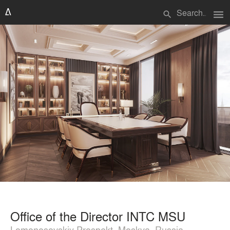
menu
search
Office of the Director INTC MSU
Lomonosovskiy Prospekt, Moskva, Russia