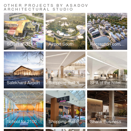
OTHER PROJECTS BY ASADOV
ARCHITECTURAL STUDIO
SOSH and DOE on Ilmen passage
Airport South
Recreation complex in Kislovodsk
Salekhard Airport
Shopping mall XXI VEK in Kaluga
SPA of the hotel complex "Grand Hotel Agoy" in Tuapse
School for 2100 places in Troitsk
Shopping mall RIO in Tula
Sharik Business Center in Moscow