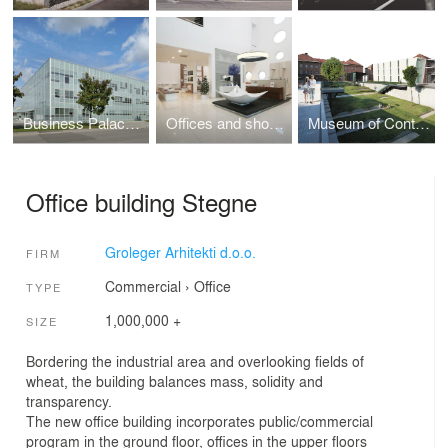
Business Palace MC Murgle
Offices and showrooms Krisma
Museum of Contemporary Art Metelkova
Office building Stegne
Groleger Arhitekti d.o.o.
FIRM
Commercial
›
Office
TYPE
1,000,000 +
SIZE
Bordering the industrial area and overlooking fields of
wheat, the building balances mass, solidity and
transparency.
The new office building incorporates public/commercial
program in the ground floor, offices in the upper floors