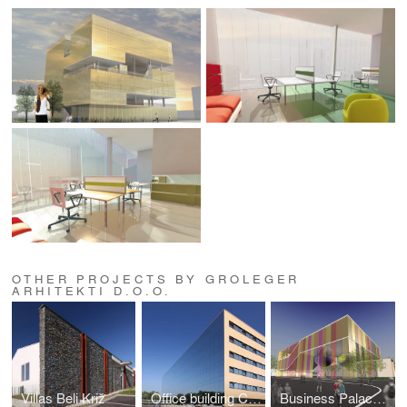
OTHER PROJECTS BY GROLEGER
ARHITEKTI D.O.O.
Villas Beli Križ
Office building Crnuce
Business Palace For 3 It Companies Litostroj