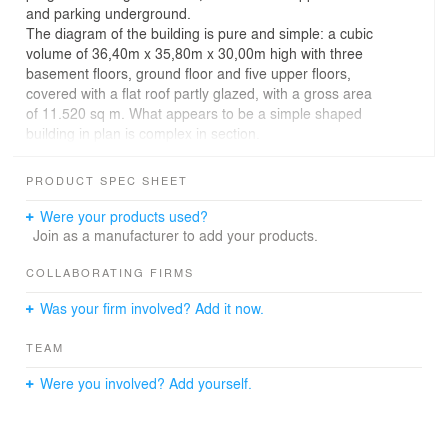
and parking underground.
The diagram of the building is pure and simple: a cubic
volume of 36,40m x 35,80m x 30,00m high with three
basement floors, ground floor and five upper floors,
covered with a flat roof partly glazed, with a gross area
of 11.520 sq m. What appears to be a simple shaped
building in plan is complex in section.
Designed as an internal communication area with the
public program (shopping facilities and restaurant)
PRODUCT SPEC SHEET
organized around the central entrance hall creating a
lofty and bright internal piazza, the ground floor is fully
Were your products used?
glazed – the upper floors appear to be hovering above
Join as a manufacturer to add your products.
ground.
Two separate entrances lead into the heart of the
COLLABORATING FIRMS
building towards the central reception with inner
Was your firm involved? Add it now.
communication, staircases and elevators leading to the
upper floors.
TEAM
A tall internal atrium with the inner communication,
illuminated from above by natural light, connects the
Were you involved? Add yourself.
different spaces in the complex, providing a bright,
spacious and airy place for circulation, orientation, and
quiet contemplation, acting as as a bufer space both