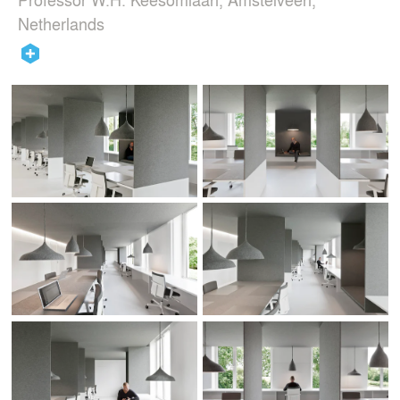
Netherlands