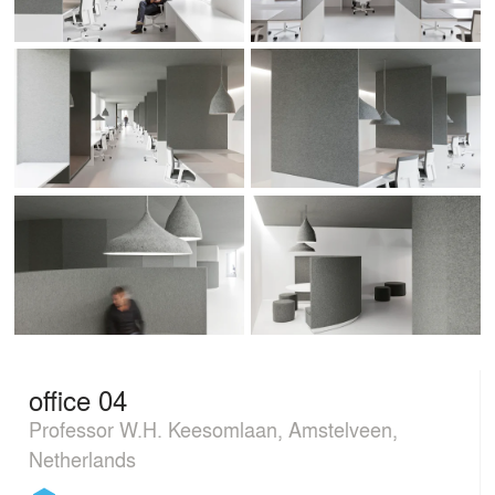
office 04
Professor W.H. Keesomlaan, Amstelveen,
Netherlands