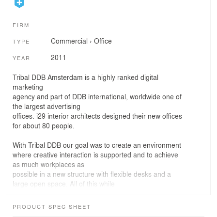
FIRM
Commercial
›
Office
TYPE
2011
YEAR
Tribal DDB Amsterdam is a highly ranked digital
marketing
agency and part of DDB international, worldwide one of
the largest advertising
offices. i29 interior architects designed their new offices
for about 80 people.
With Tribal DDB our goal was to create an environment
where creative interaction is supported and to achieve
as much workplaces as
possible in a new structure with flexible desks and a
large open space. All of this while
maintaining a work environment that stimulates long
office hours and
PRODUCT SPEC SHEET
concentrated work. As Tribal DDB is part of an