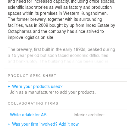
and need for increased capacity, including office spaces,
scientific laboratories as well as factory and production
spaces within its premises in Western Kungsholmen.
The former brewery, together with its surrounding
facilities, was in 2009 bought by up from Index Estate by
Octapharma and the company has since strived to
improve logistics on site.
The brewery, first built in the early 1890s, peaked during
a 15 year period but soon faced economic difficulties
and bankruptcy. The building has since been used in
various ways, slowly falling into disrepair due to neglect.
It has however, more recently been protected for its
PRODUCT SPEC SHEET
historic and cultural importance and is currently a listed
building.
Were your products used?
Join as a manufacturer to add your products.
The original construction is mixed but consists largely of
wood, something which makes it little suited for
COLLABORATING FIRMS
production of medicine and drugs. Instead, Octapharma
White arkitekter AB
Interior architect
made the decision to have the building transformed for
administrative purposes, relocating its Nordic
Was your firm involved? Add it now.
headquarters. In addition to offices, the transformed
building now houses functions such as meeting spaces,