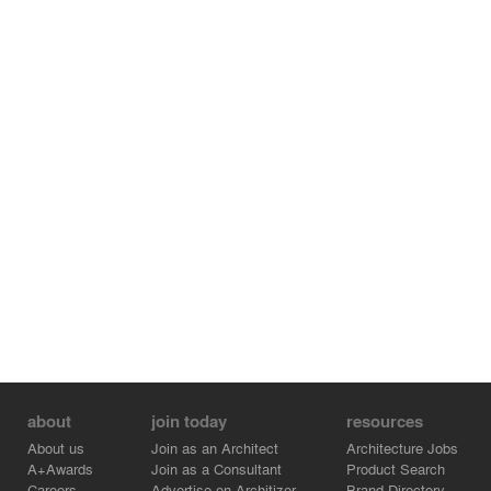
about
join today
resources
About us
Join as an Architect
Architecture Jobs
A+Awards
Join as a Consultant
Product Search
Careers
Advertise on Architizer
Brand Directory