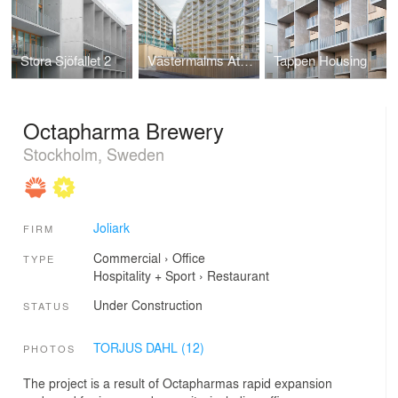
Stora Sjöfallet 2
Västermalms Atrium
Tappen Housing
Octapharma Brewery
Stockholm, Sweden
Joliark
FIRM
Commercial
›
Office
TYPE
Hospitality + Sport
›
Restaurant
Under Construction
STATUS
TORJUS DAHL (12)
PHOTOS
The project is a result of Octapharmas rapid expansion