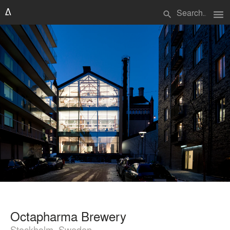
menu
search
Octapharma Brewery
Stockholm, Sweden