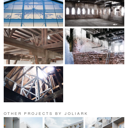
OTHER PROJECTS BY JOLIARK