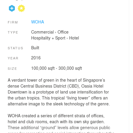
WOHA
FIRM
Commercial
›
Office
TYPE
Hospitality + Sport
›
Hotel
Built
STATUS
2016
YEAR
100,000 sqft - 300,000 sqft
SIZE
A verdant tower of green in the heart of Singapore’s
dense Central Business District (CBD), Oasia Hotel
Downtown is a prototype of land use intensification for
the urban tropics. This tropical “living tower” offers an
alternative image to the sleek technology of the genre.
WOHA created a series of different strata of offices,
hotel and club rooms, each with its own sky garden.
These additional “ground” levels allow generous public