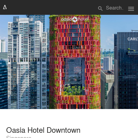
menu
search
Oasia Hotel Downtown
Singapore