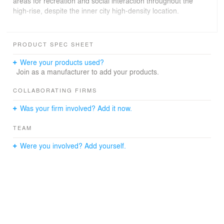
areas for recreation and social interaction throughout the
high-rise, despite the inner city high-density location.
Landscaping is used extensively as an architectural
surface treatment and forms a major part of the
PRODUCT SPEC SHEET
development’s material palette both internally and
externally, achieving an overall Green Plot Ratio of
Were your products used?
1,100%. The tower’s red aluminum mesh cladding is
Join as a manufacturer to add your products.
designed as a backdrop that reveals itself in between 21
different species of creepers. Instead of a flat roof, the
COLLABORATING FIRMS
skyscraper is crowned with a tropical bower; floral,
Was your firm involved? Add it now.
diverse, soft and alive.
TEAM
Were you involved? Add yourself.