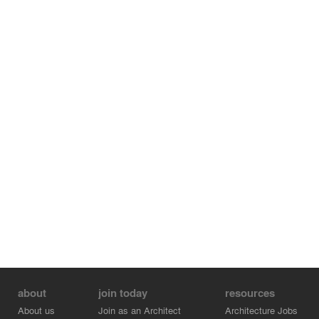
about
join today
resources
About us
Join as an Architect
Architecture Jobs