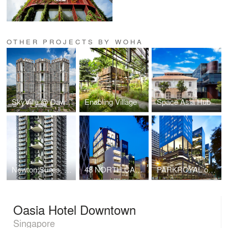
OTHER PROJECTS BY WOHA
SkyVille @ Dawson
Enabling Village
Space Asia Hub
Newton Suites, Singapore
48 NORTH CANAL ROAD
PARKROYAL on Pickering
Oasia Hotel Downtown
Singapore