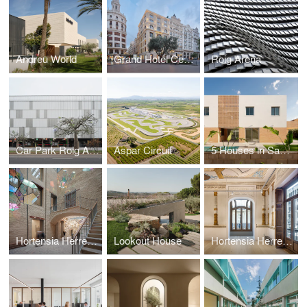
Andreu World
Grand Hotel Centenari Valencia
Roig Arena
Car Park Roig Arena
Aspar Circuit
5 Houses in Santa Barbara
Hortensia Herrero Art Centre
Lookout House
Hortensia Herrero Foundation Offices