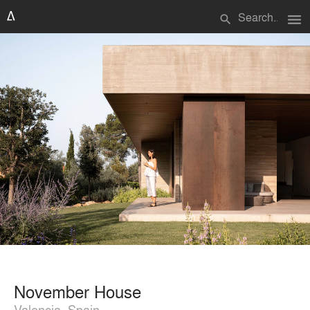
menu
search
November House
Valencia, Spain