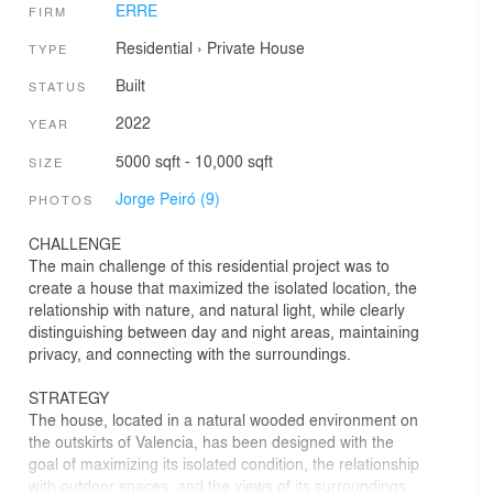
ERRE
FIRM
Residential
›
Private House
TYPE
Built
STATUS
2022
YEAR
5000 sqft - 10,000 sqft
SIZE
Jorge Peiró (9)
PHOTOS
CHALLENGE
The main challenge of this residential project was to
create a house that maximized the isolated location, the
relationship with nature, and natural light, while clearly
distinguishing between day and night areas, maintaining
privacy, and connecting with the surroundings.
STRATEGY
The house, located in a natural wooded environment on
the outskirts of Valencia, has been designed with the
goal of maximizing its isolated condition, the relationship
with outdoor spaces, and the views of its surroundings.