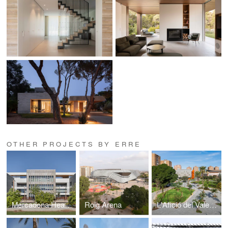
OTHER PROJECTS BY ERRE
Mercadona Headquarters
Roig Arena
L'Afició del Valencia Basket Park