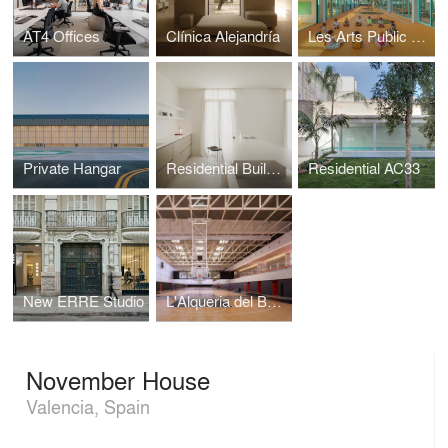
AT4 Offices
Clínica Alejandría
Les Arts Public School
Private Hangar
Residential Building C4
Residential AC33
New ERRE Studio
L'Alqueria del Basket
November House
Valencia, Spain