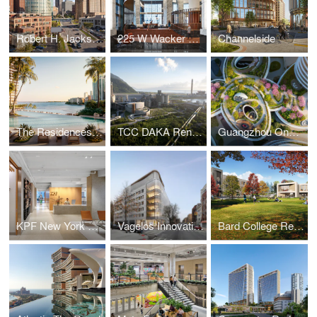
Robert H. Jackson U.S. Courthouse
225 W Wacker Lobby
Channelside
The Residences at Mandarin Oriental, Miami
TCC DAKA Renewable Resource Recycling Center
Guangzhou One Pengrui
KPF New York Headquarters
Vagelos Innovation Laboratories
Bard College Residence Halls