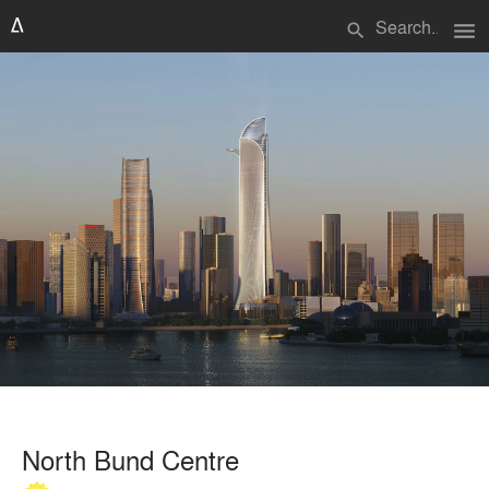
menu
search
North Bund Centre