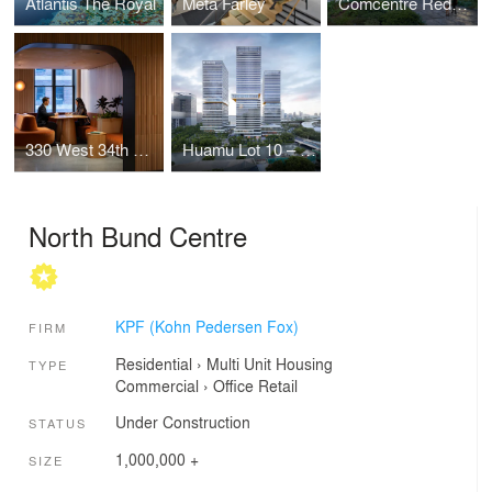
Atlantis The Royal
Meta Farley
Comcentre Redevelopment
330 West 34th Street Offices
Huamu Lot 10 – The Summit
North Bund Centre
KPF (Kohn Pedersen Fox)
FIRM
Residential
›
Multi Unit Housing
TYPE
Commercial
›
Office
Retail
Under Construction
STATUS
1,000,000 +
SIZE