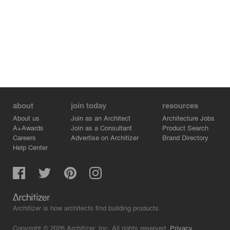
about
join today
resources
About us
Join as an Architect
Architecture Jobs
A+Awards
Join as a Consultant
Product Search
Careers
Advertise on Architizer
Brand Directory
Help Center
Architizer is how architects find building products.
Copyright © 2026 Architizer, Inc. All rights reserved.
Privacy.