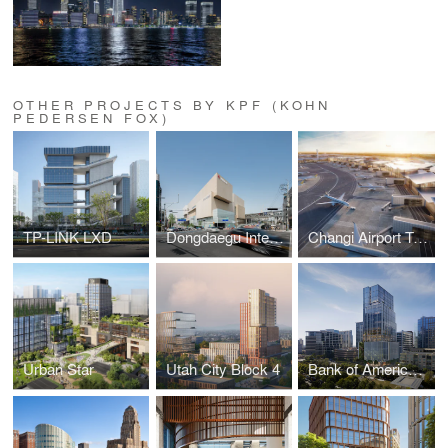
OTHER PROJECTS BY KPF (KOHN
PEDERSEN FOX)
TP-LINK LXD
Dongdaegu Intermodal Transfer Center
Changi Airport Terminal 5
Urban Star
Utah City Block 4
Bank of America Tower at Parkside