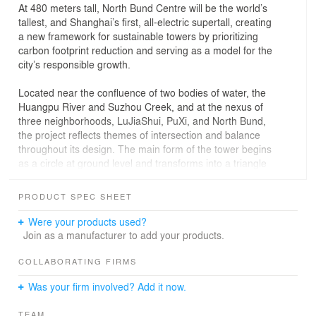
At 480 meters tall, North Bund Centre will be the world’s
tallest, and Shanghai’s first, all-electric supertall, creating
a new framework for sustainable towers by prioritizing
carbon footprint reduction and serving as a model for the
city’s responsible growth.
Located near the confluence of two bodies of water, the
Huangpu River and Suzhou Creek, and at the nexus of
three neighborhoods, LuJiaShui, PuXi, and North Bund,
the project reflects themes of intersection and balance
throughout its design. The main form of the tower begins
as a circle at ground level and transforms into a triangle
as the floor plates rise, optimizing sweeping views from
the office floors and thoughtfully directing views from
PRODUCT SPEC SHEET
hotel rooms. The crown of the tower culminates in three
dramatic, stepped elements that reinforce the
Were your products used?
embodiment of nature, culture, and technology. Soaring
Join as a manufacturer to add your products.
vertical recesses emphasize the tower’s connection from
ground to sky, ensuring the supertall remains visually
COLLABORATING FIRMS
approachable and reminding all that the tower’s highest
Was your firm involved? Add it now.
point is truly publicly accessible.
TEAM