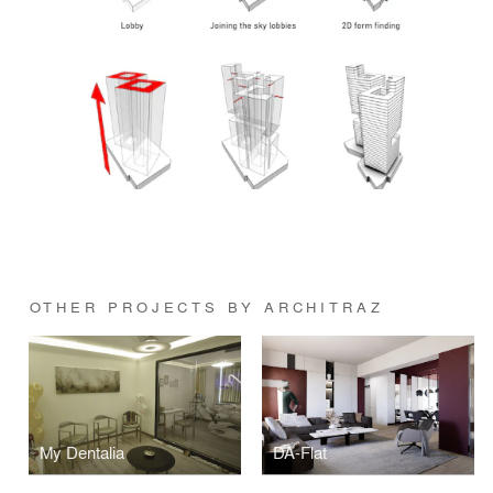
OTHER PROJECTS BY ARCHITRAZ
My Dentalia
DA-Flat