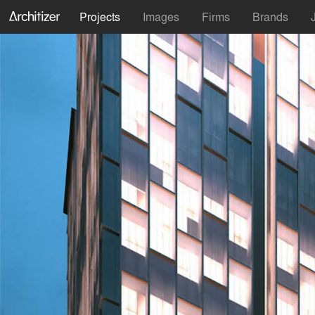
Projects
Images
Firms
Brands