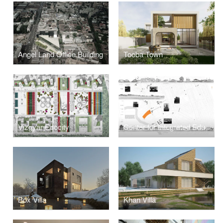
Angel Land Office Building
Tooba Town
Vizgyar Ecocity
Center for Integrated Educational Services
Box Villa
Khan Villa