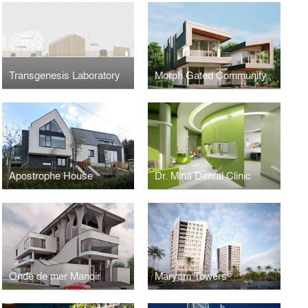
Transgenesis Laboratory
Morph Gated Community
Apostrophe House
Dr. Mina Dental Clinic
Onde de mer Manoir
Maryam Towers