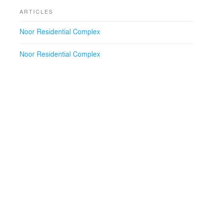
ARTICLES
Noor Residential Complex
Noor Residential Complex