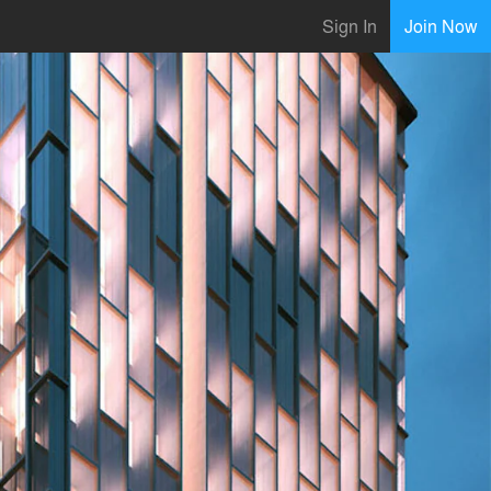
Sign In
Join Now