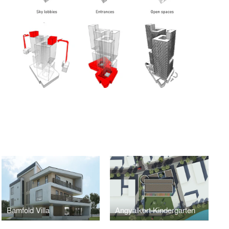
Bamfold Villa
Angyalkert Kindergarten