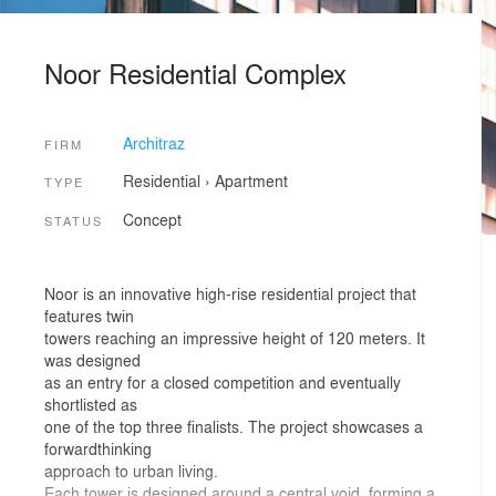
Noor Residential Complex
Architraz
FIRM
Residential
›
Apartment
TYPE
Concept
STATUS
Noor is an innovative high-rise residential project that
features twin
towers reaching an impressive height of 120 meters. It
was designed
as an entry for a closed competition and eventually
shortlisted as
one of the top three finalists. The project showcases a
forwardthinking
approach to urban living.
Each tower is designed around a central void, forming a