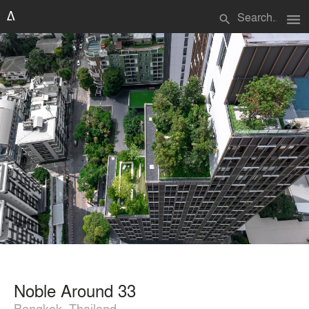
menu
search
Noble Around 33
Bangkok, Thailand