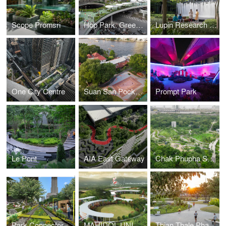
Scope Promsri
Hop Park: Green Pop-up Hop into the Greeniverse
Lupin Research Park
One City Centre
Suan San Pocket Park
Prompt Park
Le Pont
AIA East Gateway
Chak Phupha Su Maha Nathee Park
Park Connector
MAHIDOL UNIVERSITY KANCHANABURI CAMPUS MASTER PLAN REDEVELOPMENT
Thian Thale Phatthana Phrueksa Phirom Park