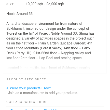
10,000 sqft - 25,000 sqft
SIZE
Noble Around 33
A hard landscape environment far from nature of
Sukkhumvit, inspired our design under the concept of
‘Forest on the hill’ of Project:Noble Around 33. Shma has
designed a variety of activities spaces in the project such
as on the 1st floor – Plain Garden (Escape Garden),4th
floor Stride Mountain (Forest Valley),14th floor – Party
Deck (Party Hill), 21st-22nd floor – Napping Valley and
last floor 25th floor – Lap Pool and resting space.
Located in the multicultural heart of Sukhumvit nearby
Phrom Phong BTS Station and The EM District, Noble
Around 33 offers residents an experience to live within
PRODUCT SPEC SHEET
‘Forest on the Hill.’ The landscape is designed to create
forest-like relaxing atmosphere in 4 distinct floors
Were your products used?
through the usage of green steps, berms and variety of
Join as a manufacturer to add your products.
plantings.
COLLABORATING FIRMS
Ground Floor - Escape Garden