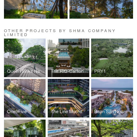
OTHER PROJECTS BY SHMA COMPANY
LIMITED
Queen Sirikit National Convention Center (QSNCC)
The Ritz-Carlton, Bangkok
PRY1
One9Five
The Line Mochit
Baan San Ngam