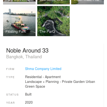
Floating Park
The ParQ
Noble Around 33
Bangkok, Thailand
Shma Company Limited
FIRM
Residential
›
Apartment
TYPE
Landscape + Planning
›
Private Garden
Urban
Green Space
Built
STATUS
2020
YEAR