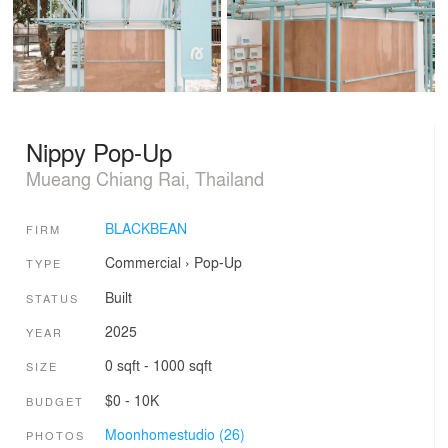
Nippy Pop-Up
Mueang Chiang Rai, Thailand
BLACKBEAN
FIRM
Commercial
›
Pop-Up
TYPE
Built
STATUS
2025
YEAR
0 sqft - 1000 sqft
SIZE
$0 - 10K
BUDGET
Moonhomestudio (26)
PHOTOS