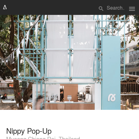
menu
search
Nippy Pop-Up
Mueang Chiang Rai, Thailand