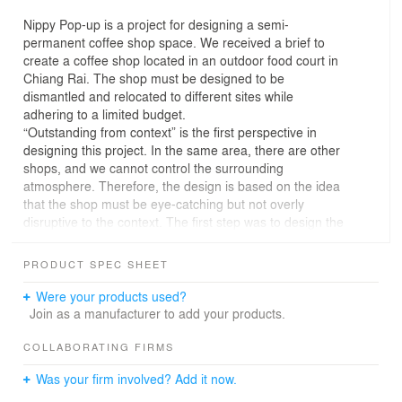
Nippy Pop-up is a project for designing a semi-
permanent coffee shop space. We received a brief to
create a coffee shop located in an outdoor food court in
Chiang Rai. The shop must be designed to be
dismantled and relocated to different sites while
adhering to a limited budget.
“Outstanding from context” is the first perspective in
designing this project. In the same area, there are other
shops, and we cannot control the surrounding
atmosphere. Therefore, the design is based on the idea
that the shop must be eye-catching but not overly
disruptive to the context. The first step was to design the
building with a taller proportion that weaves through the
tree canopies to attract attention and the building must
PRODUCT SPEC SHEET
be transparent, blending harmoniously with its
surroundings, allowing light, shadows, and foliage to
Were your products used?
intermingle with the structure.
Join as a manufacturer to add your products.
“Detachable building” is primarily constructed from
scaffolding, an easy-to-form material that can be
COLLABORATING FIRMS
disassembled. We designed a scaffold frame measuring
Was your firm involved? Add it now.
4x4 meters and 3 meters high, elevated above the
ground with the fewest possible posts. These posts are