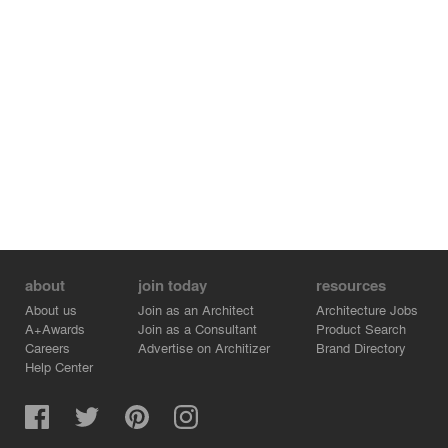
about
join today
resources
About us
Join as an Architect
Architecture Jobs
A+Awards
Join as a Consultant
Product Search
Careers
Advertise on Architizer
Brand Directory
Help Center