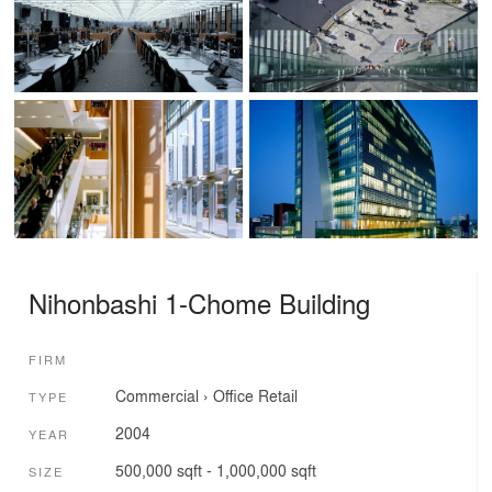
Nihonbashi 1-Chome Building
FIRM
Commercial
›
Office
Retail
TYPE
2004
YEAR
500,000 sqft - 1,000,000 sqft
SIZE