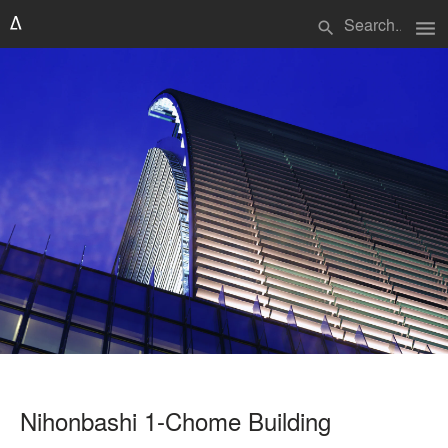
menu
search
Nihonbashi 1-Chome Building