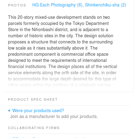
HG Esch Photography (6),
Shinkenchiku-sha (2)
PHOTOS
This 20-story mixed-use development stands on two
parcels formerly occupied by the Tokyo Department
Store in the Nihonbashi district, and is adjacent to a
number of historic sites in the city. The design solution
proposes a structure that connects to the surrounding
low scale as it rises substantially above it. The
predominant component is commercial office space
designed to meet the requirements of international
financial institutions. The design places all of the vertical
service elements along the orth side of the site, in order
to accommodate the large depth desired for this type of
office space within the confines of a relatively narrow
site.
The core and the office volume are expressed as distinct
PRODUCT SPEC SHEET
elements, and are clad in stone and glass respectively.
The introduction of natural light into the office areas is
Were your products used?
carefully modulated by louvered shading devices. A clear
Join as a manufacturer to add your products.
space of 66 feet from core to wall structures the office
volume and provides the opportunity for internal
COLLABORATING FIRMS
circulation along the glass and gives to the curving south