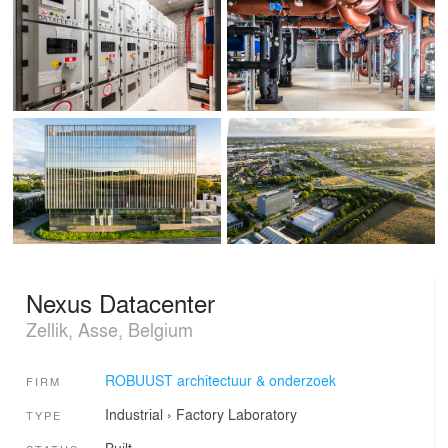
Nexus Datacenter
Zellik, Asse, Belgium
ROBUUST architectuur & onderzoek
FIRM
Industrial
›
Factory
Laboratory
TYPE