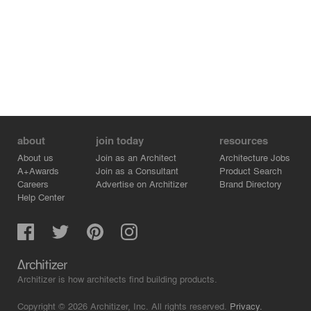
about
join today
resources
About us
Join as an Architect
Architecture Jobs
A+Awards
Join as a Consultant
Product Search
Careers
Advertise on Architizer
Brand Directory
Help Center
Architizer is how architects find building products.
Copyright © 2026 Architizer, Inc. All rights reserved.
Privacy.