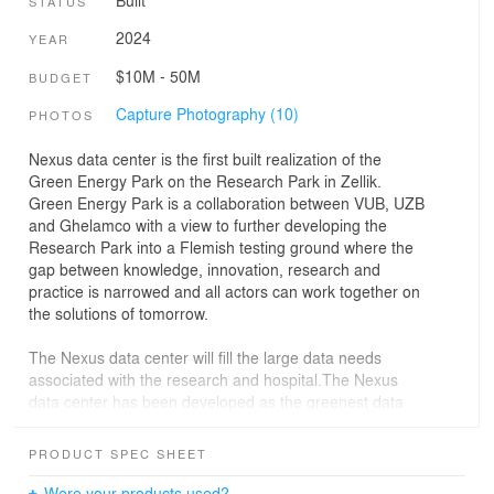
Built
STATUS
2024
YEAR
$10M - 50M
BUDGET
Capture Photography (10)
PHOTOS
Nexus data center is the first built realization of the
Green Energy Park on the Research Park in Zellik.
Green Energy Park is a collaboration between VUB, UZB
and Ghelamco with a view to further developing the
Research Park into a Flemish testing ground where the
gap between knowledge, innovation, research and
practice is narrowed and all actors can work together on
the solutions of tomorrow.
The Nexus data center will fill the large data needs
associated with the research and hospital.The Nexus
data center has been developed as the greenest data
center in the country. Nexus will provide heat to all
buildings (existing and new) through its connection to a
PRODUCT SPEC SHEET
low-calorie heat grid, so that the entire Research Park
can be made climate neutral by 2030.
Were your products used?