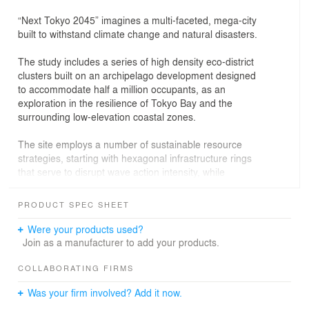
“Next Tokyo 2045” imagines a multi-faceted, mega-city
built to withstand climate change and natural disasters.
The study includes a series of high density eco-district
clusters built on an archipelago development designed
to accommodate half a million occupants, as an
exploration in the resilience of Tokyo Bay and the
surrounding low-elevation coastal zones.
The site employs a number of sustainable resource
strategies, starting with hexagonal infrastructure rings
that serve to disrupt wave action intensity, while
breakwater bars and operable floodgates defend the
development in times of extreme storm surges.
PRODUCT SPEC SHEET
Captured kinetic energy from trains running across the
bay, photovoltaic cells to generate solar electricity, and
Were your products used?
wind power harnessed through micro turbines
Join as a manufacturer to add your products.
strategically placed at high elevations in the mile-high
tower, all serve as clean energy sources. The site’s
COLLABORATING FIRMS
largest infrastructural rings collect saline bay water in
Was your firm involved? Add it now.
order to grow algae to provide both a renewable and