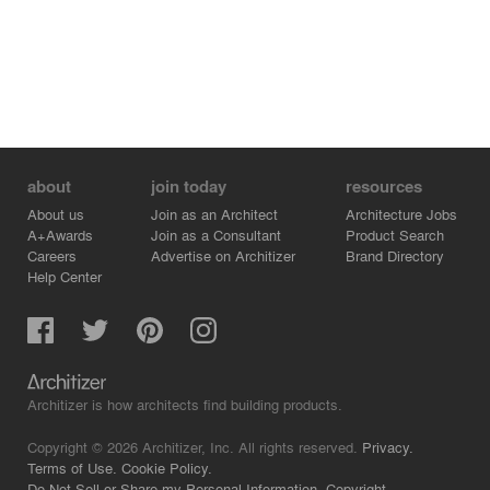
about
join today
resources
About us
Join as an Architect
Architecture Jobs
A+Awards
Join as a Consultant
Product Search
Careers
Advertise on Architizer
Brand Directory
Help Center
Architizer is how architects find building products.
Copyright © 2026 Architizer, Inc. All rights reserved.
Privacy.
Terms of Use.
Cookie Policy.
Do Not Sell or Share my Personal Information.
Copyright