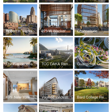
Robert H. Jackson U.S. Courthouse
225 W Wacker Lobby
Channelside
The Residences at Mandarin Oriental, Miami
TCC DAKA Renewable Resource Recycling Center
Guangzhou One Pengrui
KPF New York Headquarters
Vagelos Innovation Laboratories
Bard College Residence Halls