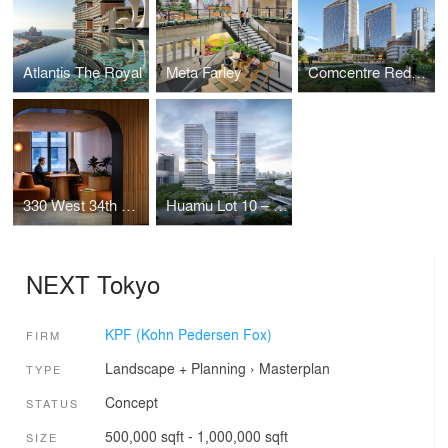
Atlantis The Royal
Meta Farley
Comcentre Redevelopment
330 West 34th Street Offices
Huamu Lot 10 – The Summit
NEXT Tokyo
KPF (Kohn Pedersen Fox)
FIRM
Landscape + Planning
›
Masterplan
TYPE
Concept
STATUS
500,000 sqft - 1,000,000 sqft
SIZE