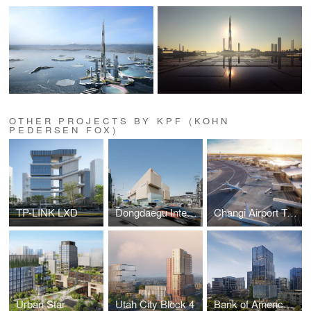
OTHER PROJECTS BY KPF (KOHN
PEDERSEN FOX)
TP-LINK LXD
Dongdaegu Intermodal Transfer Center
Changi Airport Terminal 5
Urban Star
Utah City Block 4
Bank of America Tower at Parkside