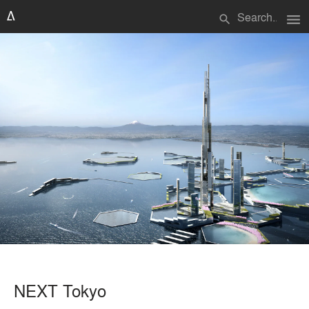
menu
search
NEXT Tokyo