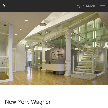
menu
search
New York Wagner