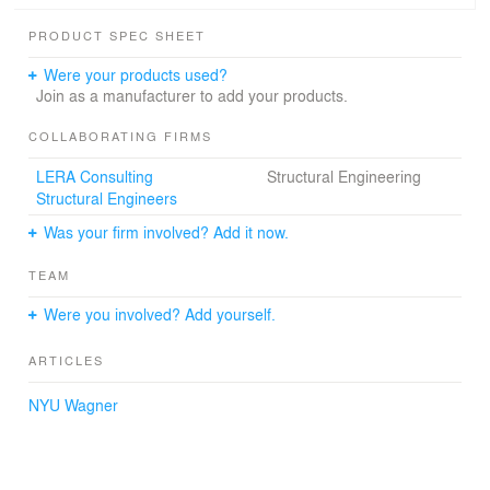
The ultimate architectural challenge was to delicately
PRODUCT SPEC SHEET
weave the school’s complex program into this
extraordinary space and not compromise the Puck’s
Were your products used?
signature openness.
Join as a manufacturer to add your products.
COLLABORATING FIRMS
LERA Consulting
Structural Engineering
Structural Engineers
Was your firm involved? Add it now.
TEAM
Were you involved? Add yourself.
ARTICLES
NYU Wagner