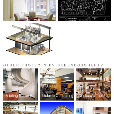
OTHER PROJECTS BY SUBENDOUGHERTY
Visiting Nurse Regional Healthcare System
Deloitte Consulting
Chelsea’s Table / A Natural Cafe