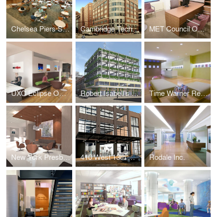
Chelsea Piers Sports Complexs
Cambridge Technology Partners
MET Council Offices
UXC Eclipse Offices
Robert Isabell’s Diamond Meat
Time Warner Retail
New York Presbyterian Center for Special Studies
410 West 13th Street
Rodale Inc.