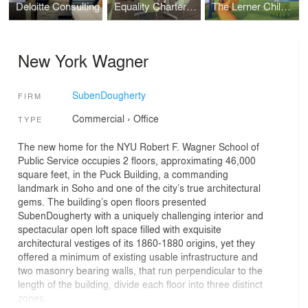
Deloitte Consulting
Equality Charter Hight School
The Lerner Children's Pavilion @ The Hospital for Special Surgery
New York Wagner
SubenDougherty
FIRM
Commercial
›
Office
TYPE
The new home for the NYU Robert F. Wagner School of
Public Service occupies 2 floors, approximating 46,000
square feet, in the Puck Building, a commanding
landmark in Soho and one of the city’s true architectural
gems. The building’s open floors presented
SubenDougherty with a uniquely challenging interior and
spectacular open loft space filled with exquisite
architectural vestiges of its 1860-1880 origins, yet they
offered a minimum of existing usable infrastructure and
two masonry bearing walls, that run perpendicular to the
length of the building, divide each floor into three distinct
zones.